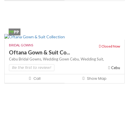
₱₱
₱₱
BRIDAL GOWNS
Closed Now
Oftana Gown & Suit Co...
Cebu Bridal Gowns,
Wedding Gown Cebu,
Wedding Suit,
Be the first to review!
Cebu
Call
Show Map