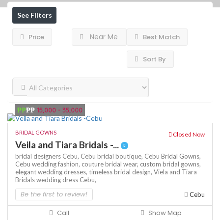
See Filters
Near Me
Price
Best Match
Sort By
₱₱
₱₱
15,000 - 35,000
BRIDAL GOWNS
Closed Now
Veila and Tiara Bridals -...
bridal designers Cebu,
Cebu bridal boutique,
Cebu Bridal Gowns,
Cebu wedding fashion,
couture bridal wear,
custom bridal gowns,
elegant wedding dresses,
timeless bridal design,
Viela and Tiara
Bridals
wedding dress Cebu,
Be the first to review!
Cebu
Call
Show Map