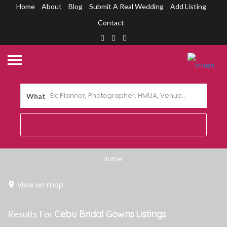
Home
About
Blog
Submit A Real Wedding
Add Listing
Contact
What
Home
View on map
Results For
Cebu Bridal Gowns
Listings