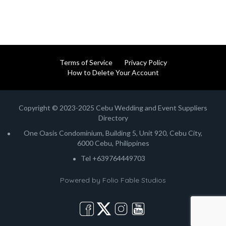
Terms of Service
Privacy Policy
How to Delete Your Account
Copyright © 2023-2025 Cebu Wedding and Event Suppliers
Directory
One Oasis Condominium, Building 5, Unit 920, Cebu City,
6000 Cebu, Philippines
Tel +639764449703
Powered by
Folio Fable Studios