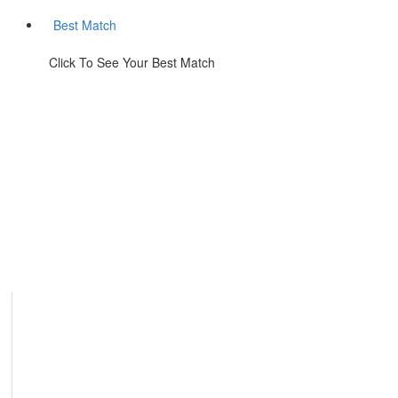
Best Match
Click To See Your Best Match