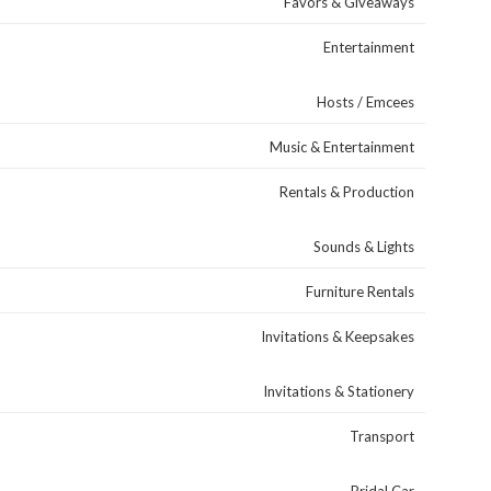
Favors & Giveaways
Entertainment
Hosts / Emcees
Music & Entertainment
Rentals & Production
Sounds & Lights
Furniture Rentals
Invitations & Keepsakes
Invitations & Stationery
Transport