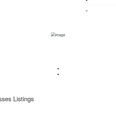
sses
Listings