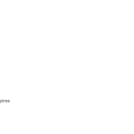
pines