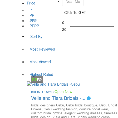
Near Me
Price
₱
Click To GET
₱₱
₱₱₱
0
₱₱₱₱
20
Sort By
Most Reviewed
Most Viewed
Highest Rated
₱₱
₱₱
Open Now
BRIDAL GOWNS
Veila and Tiara Bridals -...
bridal designers Cebu,
Cebu bridal boutique,
Cebu Bridal
Gowns,
Cebu wedding fashion,
couture bridal wear,
custom bridal gowns,
elegant wedding dresses,
timeless
bridal design,
Viela and Tiara Bridals
wedding dress