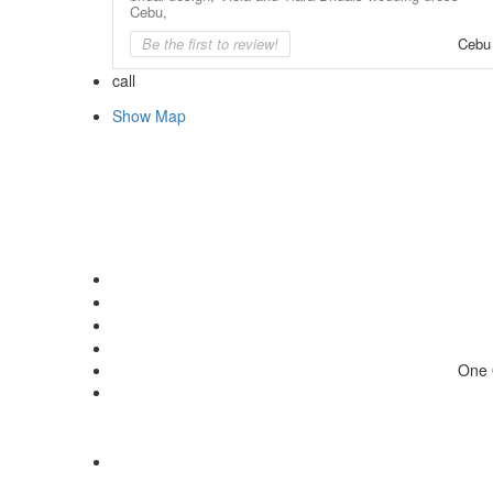
Cebu,
Be the first to review!
Cebu
call
Show Map
One 