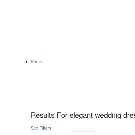
Home
Results For
elegant wedding dre
See Filters