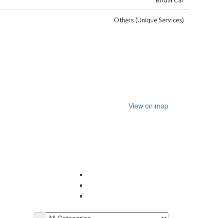
Bridal Car
Others (Unique Services)
View on map