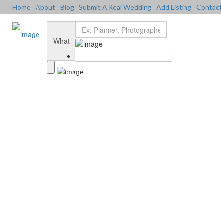
Home
About
Blog
Submit A Real Wedding
Add Listing
Contac
Add Listing
Sign In
Home
Dashboard
What
About Us
Blog
Submit a Real Wedding
Contact Us