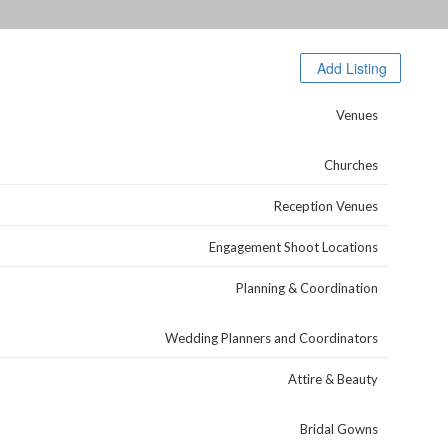
Browse Categories
Add Listing
Venues
Churches
Reception Venues
Engagement Shoot Locations
Planning & Coordination
Wedding Planners and Coordinators
Attire & Beauty
Bridal Gowns