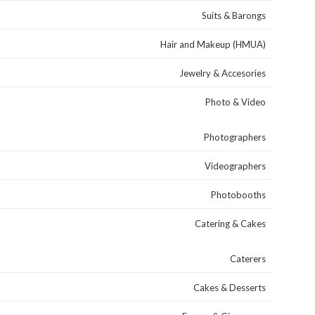
Suits & Barongs
Hair and Makeup (HMUA)
Jewelry & Accesories
Photo & Video
Photographers
Videographers
Photobooths
Catering & Cakes
Caterers
Cakes & Desserts