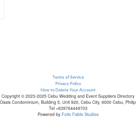
Terms of Service
Privacy Policy
How to Delete Your Account
Copyright © 2023-2025 Cebu Wedding and Event Suppliers Directory
Oasis Condominium, Building 5, Unit 920, Cebu City, 6000 Cebu, Philip
Tel +639764449703
Powered by
Folio Fable Studios