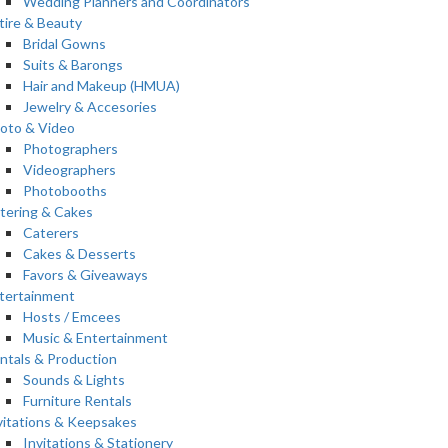
Wedding Planners and Coordinators
tire & Beauty
Bridal Gowns
Suits & Barongs
Hair and Makeup (HMUA)
Jewelry & Accesories
oto & Video
Photographers
Videographers
Photobooths
tering & Cakes
Caterers
Cakes & Desserts
Favors & Giveaways
tertainment
Hosts / Emcees
Music & Entertainment
ntals & Production
Sounds & Lights
Furniture Rentals
vitations & Keepsakes
Invitations & Stationery