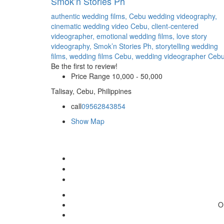
Smok’n Stories Ph
authentic wedding films,
Cebu wedding videography,
cinematic wedding video Cebu,
client-centered
videographer,
emotional wedding films,
love story
videography,
Smok’n Stories Ph,
storytelling wedding
films,
wedding films Cebu,
wedding videographer Ceb
Be the first to review!
Price Range
10,000 - 50,000
Talisay, Cebu, Philippines
call
09562843854
Show Map
O