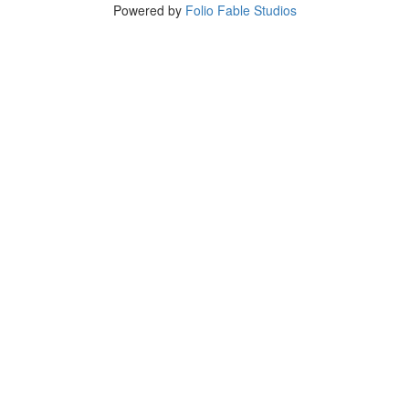
Powered by
Folio Fable Studios