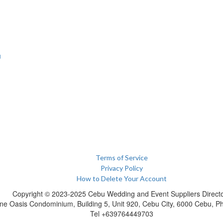
u
Terms of Service
Privacy Policy
How to Delete Your Account
Copyright © 2023-2025 Cebu Wedding and Event Suppliers Direct
ne Oasis Condominium, Building 5, Unit 920, Cebu City, 6000 Cebu, Phi
Tel +639764449703