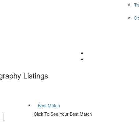
Tr
Ot
graphy
Listings
Best Match
Click To See Your Best Match