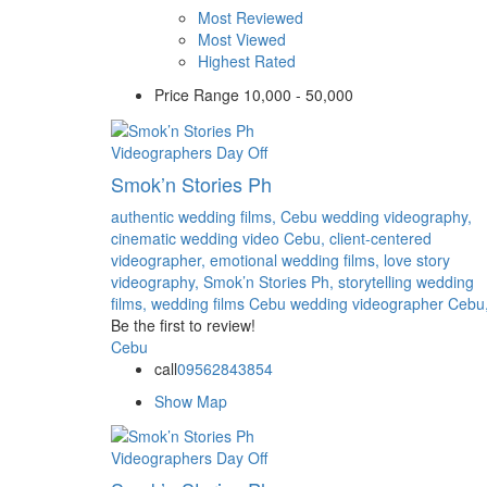
Most Reviewed
Most Viewed
Highest Rated
Price Range
10,000 - 50,000
Videographers
Day Off
Smok’n Stories Ph
authentic wedding films,
Cebu wedding videography,
cinematic wedding video Cebu,
client-centered
videographer,
emotional wedding films,
love story
videography,
Smok’n Stories Ph,
storytelling wedding
films,
wedding films Cebu
wedding videographer Cebu
Be the first to review!
Cebu
call
09562843854
Show Map
Videographers
Day Off