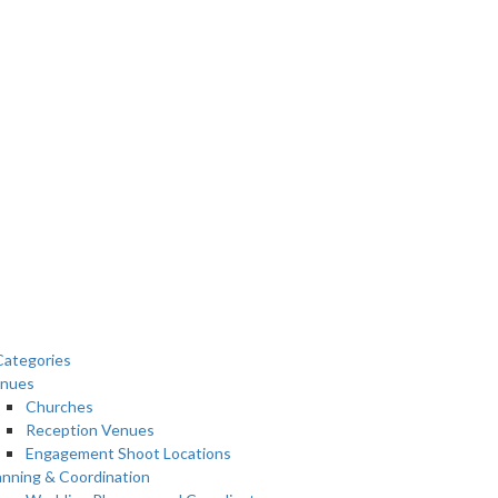
ategories
nues
Churches
Reception Venues
Engagement Shoot Locations
anning & Coordination