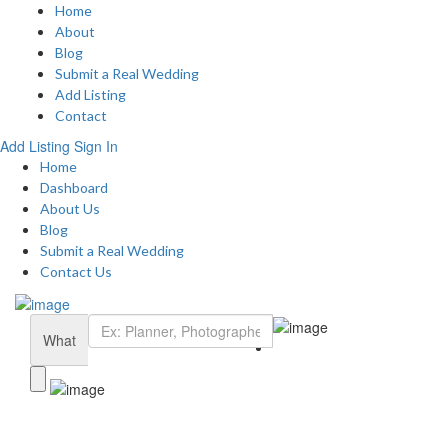
Home
About
Blog
Submit a Real Wedding
Add Listing
Contact
Add Listing
Sign In
Home
Dashboard
About Us
Blog
Submit a Real Wedding
Contact Us
What