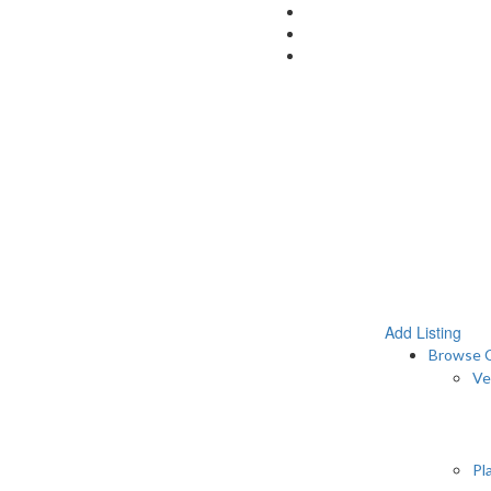
Add Listing
Browse C
Ve
Pl