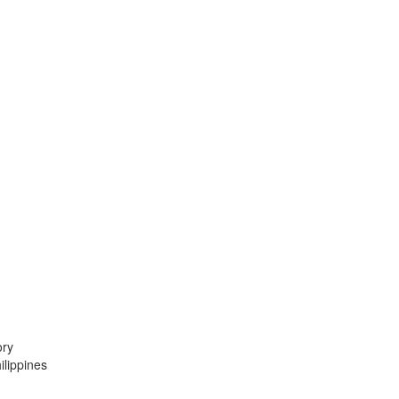
ory
lippines