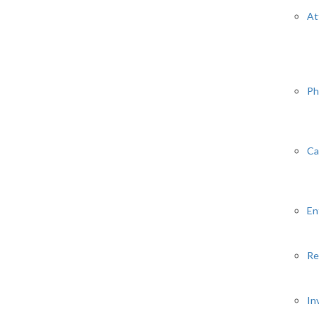
At
Ph
Ca
En
Re
In