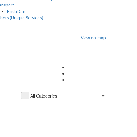
ansport
Bridal Car
hers (Unique Services)
View on map