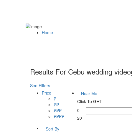
Home
Results For
Cebu wedding video
See Filters
Price
Near Me
₱
Click To GET
₱₱
0
₱₱₱
₱₱₱₱
20
Sort By