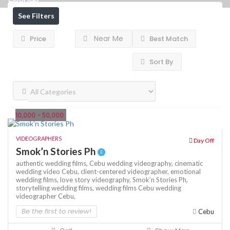
See Filters
Near Me
Price
Best Match
Sort By
10,000 - 50,000
VIDEOGRAPHERS
Day Off
Smok’n Stories Ph
authentic wedding films,
Cebu wedding videography,
cinematic
wedding video Cebu,
client-centered videographer,
emotional
wedding films,
love story videography,
Smok’n Stories Ph,
storytelling wedding films,
wedding films Cebu
wedding
videographer Cebu,
Be the first to review!
Cebu