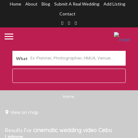
Home
About
Blog
Submit A Real Wedding
Add Listing
Contact
What
Home
View on map
Results For
cinematic wedding video Cebu
Listings