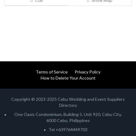
Call
Show Map
Terms of Service
Privacy Policy
How to Delete Your Account
Copyright © 2023-2025 Cebu Wedding and Event Suppliers
Directory
One Oasis Condominium, Building 5, Unit 920, Cebu City,
6000 Cebu, Philippines
Tel +639764449703