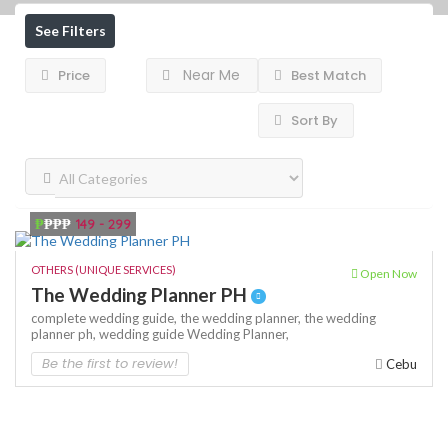
See Filters
Near Me
Price
Best Match
Sort By
₱
₱₱₱
149 - 299
OTHERS (UNIQUE SERVICES)
Open Now
The Wedding Planner PH
complete wedding guide,
the wedding planner,
the wedding
planner ph,
wedding guide
Wedding Planner,
Be the first to review!
Cebu