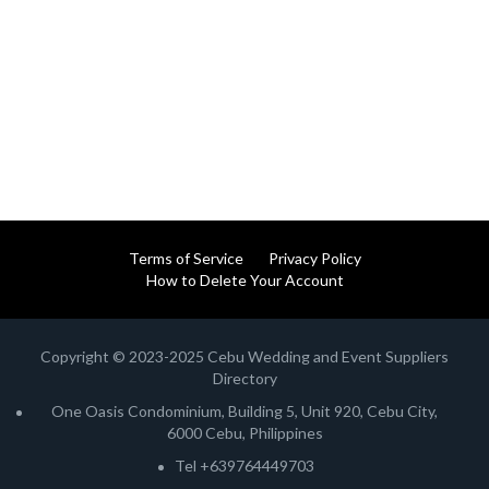
Terms of Service
Privacy Policy
How to Delete Your Account
Copyright © 2023-2025 Cebu Wedding and Event Suppliers
Directory
One Oasis Condominium, Building 5, Unit 920, Cebu City,
6000 Cebu, Philippines
Tel +639764449703