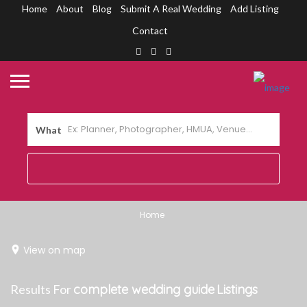
Home
About
Blog
Submit A Real Wedding
Add Listing
Contact
What
Home
View on map
Results For
complete wedding guide
Listings