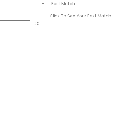
Best Match
Click To See Your Best Match
20