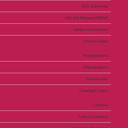
Suits & Barongs
Hair and Makeup (HMUA)
Jewelry & Accesories
Photo & Video
Photographers
Videographers
Photobooths
Catering & Cakes
Caterers
Cakes & Desserts