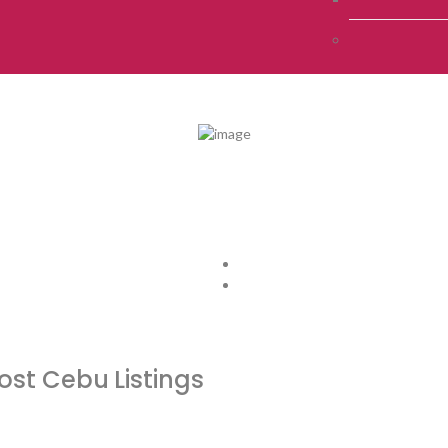
host Cebu
Listings