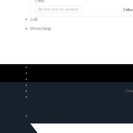
Cebu,
Be the first to review!
Cebu
call
Show Map
One 