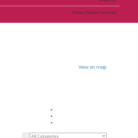
Others (Unique Services)
View on map