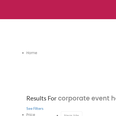
Home
corporate event 
Results For
See Filters
Price
Near Me