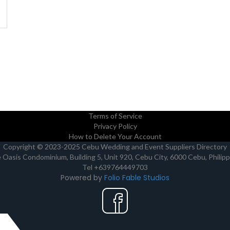
Terms of Service
Privacy Policy
How to Delete Your Account
Copyright © 2023-2025 Cebu Wedding and Event Suppliers Directory
Oasis Condominium, Building 5, Unit 920, Cebu City, 6000 Cebu, Philip
Tel +639764449703
Powered by
Folio Fable Studios