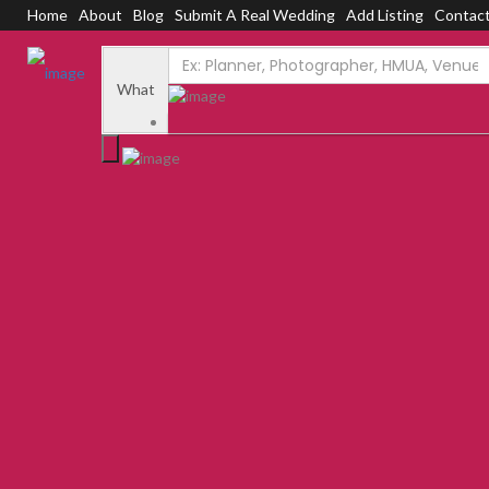
Home
About
Blog
Submit A Real Wedding
Add Listing
Contac
Add Listing
Sign In
Home
Dashboard
What
About Us
Blog
Submit a Real Wedding
Contact Us