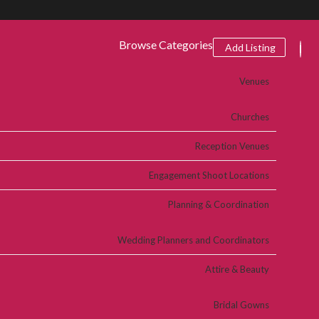
Browse Categories
Add Listing
Venues
Churches
Reception Venues
Engagement Shoot Locations
Planning & Coordination
Wedding Planners and Coordinators
Attire & Beauty
Bridal Gowns