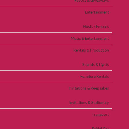
Favors & Giveaways
Entertainment
Hosts / Emcees
Music & Entertainment
Rentals & Production
Sounds & Lights
Furniture Rentals
Invitations & Keepsakes
Invitations & Stationery
Transport
Bridal Car