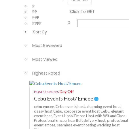
₱
Click To GET
₱₱
₱₱₱
0
₱₱₱₱
Sort By
Most Reviewed
Most Viewed
Highest Rated
Day Off
HOSTS / EMCEES
Cebu Events Host/ Emcee
cebu emcee,
Cebu events host,
charming event host,
classy host Cebu,
corporate event host Cebu,
elegant
event host,
Event Host/ Emcee Host with Wit andClass
Professional Emcee,
heartfelt delivery host,
professional
event emcee,
seamless event hosting
wedding host