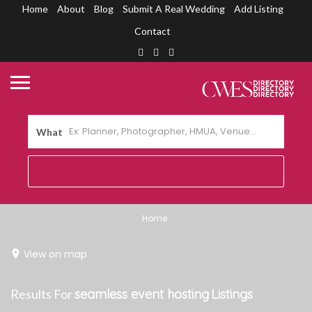
Home
About
Blog
Submit A Real Wedding
Add Listing
Contact
What
Home
View on map
Results For
seamless event hosting
Listings