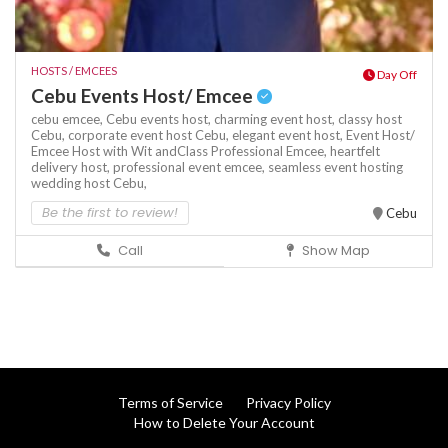
HOSTS / EMCEES
Day Off
Cebu Events Host/ Emcee
cebu emcee,
Cebu events host,
charming event host,
classy host
Cebu,
corporate event host Cebu,
elegant event host,
Event Host/
Emcee Host with Wit andClass Professional Emcee,
heartfelt
delivery host,
professional event emcee,
seamless event hosting
wedding host Cebu,
Be the first to review!
Cebu
Call
Show Map
Terms of Service
Privacy Policy
How to Delete Your Account