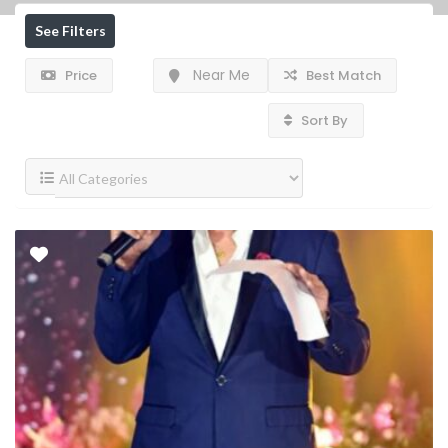
See Filters
Near Me
Price
Best Match
Sort By