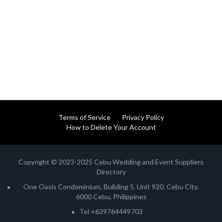
Terms of Service
Privacy Policy
How to Delete Your Account
Copyright © 2023-2025 Cebu Wedding and Event Suppliers
Directory
One Oasis Condominium, Building 5, Unit 920, Cebu City,
6000 Cebu, Philippines
Tel +639764449703