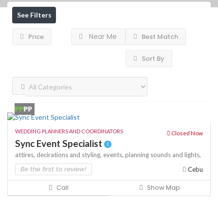
See Filters
Near Me
Price
Best Match
Sort By
₱₱
₱₱
WEDDING PLANNERS AND COORDINATORS
Closed Now
Sync Event Specialist
attires,
decirations and styling,
events,
planning
sounds and lights,
Be the first to review!
Cebu
Call
Show Map