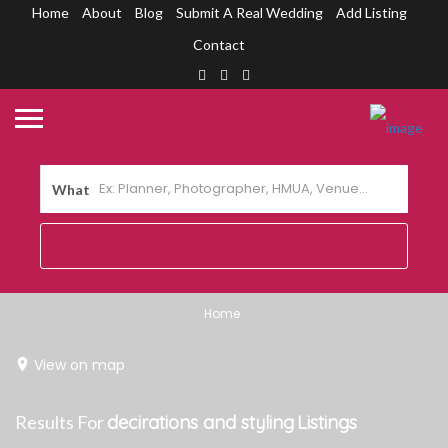
Home
About
Blog
Submit A Real Wedding
Add Listing
Contact
What
Home
View on map
Results For
decirations and styling
Listings