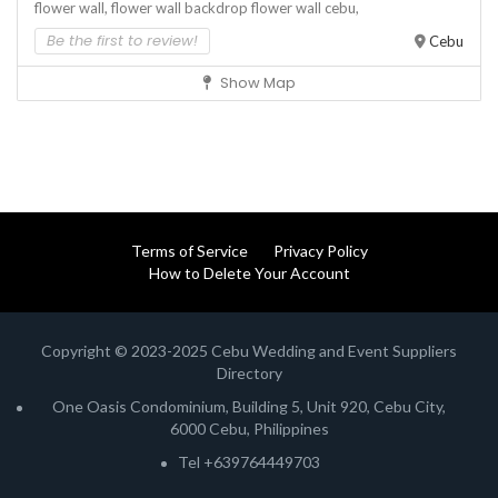
flower wall,
flower wall backdrop
flower wall cebu,
Be the first to review!
Cebu
Show Map
Terms of Service
Privacy Policy
How to Delete Your Account
Copyright © 2023-2025 Cebu Wedding and Event Suppliers
Directory
One Oasis Condominium, Building 5, Unit 920, Cebu City,
6000 Cebu, Philippines
Tel +639764449703