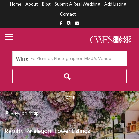
Home
About
Blog
Submit A Real Wedding
Add Listing
Contact
What
Home
View on map
Results For
elegant flower
Listings