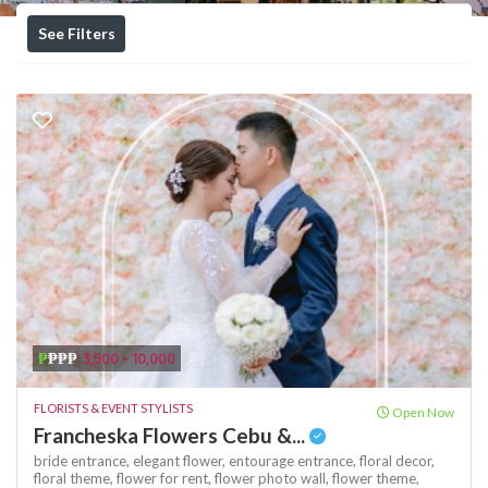
See Filters
₱
₱₱₱
3,500 - 10,000
FLORISTS & EVENT STYLISTS
Open Now
Francheska Flowers Cebu &...
bride entrance,
elegant flower,
entourage entrance,
floral decor,
floral theme,
flower for rent,
flower photo wall,
flower theme,