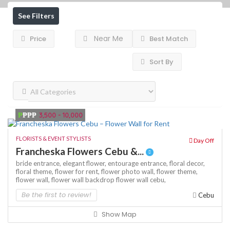
See Filters
Near Me
Price
Best Match
Sort By
₱
₱₱₱
3,500 - 10,000
FLORISTS & EVENT STYLISTS
Day Off
Francheska Flowers Cebu &...
bride entrance,
elegant flower,
entourage entrance,
floral decor,
floral theme,
flower for rent,
flower photo wall,
flower theme,
flower wall,
flower wall backdrop
flower wall cebu,
Be the first to review!
Cebu
Show Map