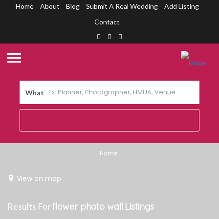
Home
About
Blog
Submit A Real Wedding
Add Listing
Contact
What
Home
View on map
Results For
flower photo wall
Listings