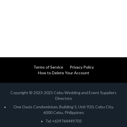
Terms of Service
Privacy Policy
How to Delete Your Account
Copyright © 2023-2025 Cebu Wedding and Event Suppliers
Directory
One Oasis Condominium, Building 5, Unit 920, Cebu City,
6000 Cebu, Philippines
Tel +639764449703