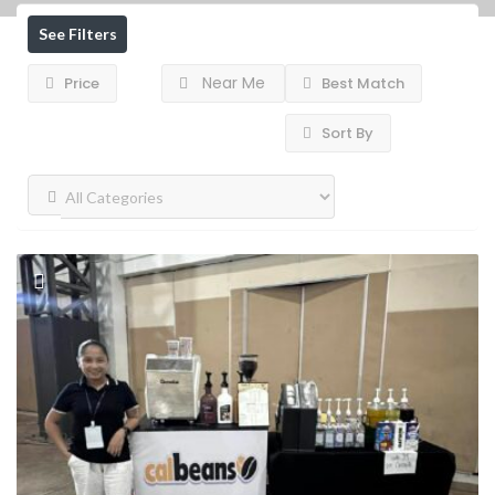
See Filters
Near Me
Price
Best Match
Sort By