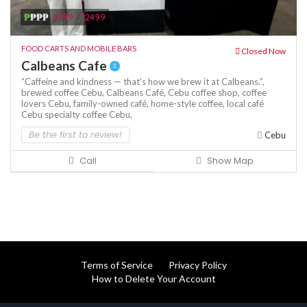
₱
₱₱₱
4999 - 12499
FOOD CARTS AND MOBILE BARS
Closed Now
Calbeans Cafe
“Caffeine and kindness — that’s how we brew it at Calbeans.”,
brewed coffee Cebu,
Calbeans Café,
Cebu coffee shop,
coffee
lovers Cebu,
family-owned café,
home-style coffee,
local café
Cebu
specialty coffee Cebu,
Be the first to review!
Cebu
Call
Show Map
Terms of Service
Privacy Policy
How to Delete Your Account