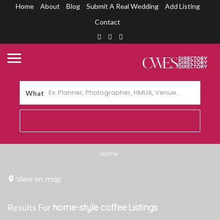
Home
About
Blog
Submit A Real Wedding
Add Listing
Contact
What
Home
View on map
Results For
home-style coffee
Listings