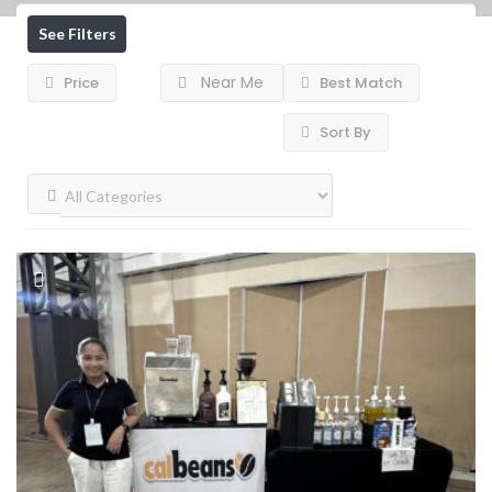
See Filters
Near Me
Price
Best Match
Sort By