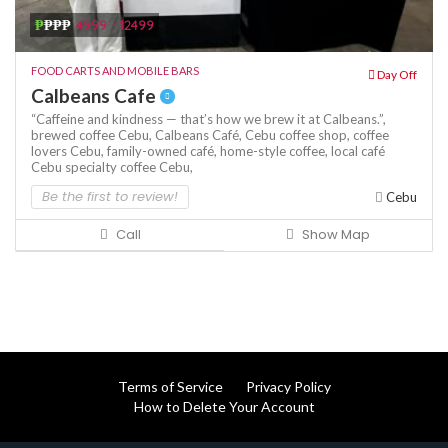
₱
₱₱₱
4999 - 12499
FOOD CARTS AND MOBILE BARS
Day Off
Calbeans Cafe
“Caffeine and kindness — that’s how we brew it at Calbeans.”,
brewed coffee Cebu,
Calbeans Café,
Cebu coffee shop,
coffee
lovers Cebu,
family-owned café,
home-style coffee,
local café
Cebu
specialty coffee Cebu,
Be the first to review!
Cebu
Call
Show Map
Terms of Service
Privacy Policy
How to Delete Your Account