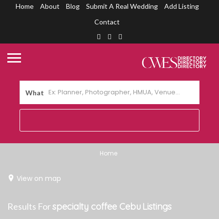
Home
About
Blog
Submit A Real Wedding
Add Listing
Contact
What
Home
View on map
Results For
specialty coffee Cebu
Listings