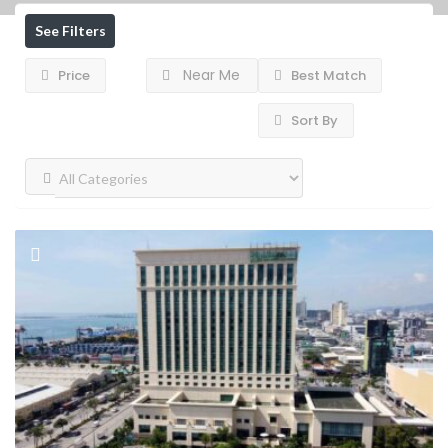
See Filters
Near Me
Price
Best Match
Sort By