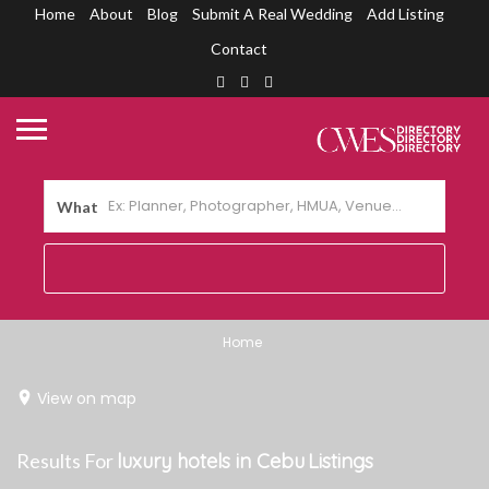
Home
About
Blog
Submit A Real Wedding
Add Listing
Contact
What
Home
View on map
Results For
luxury hotels in Cebu
Listings