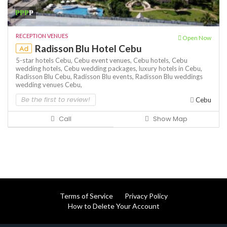
₱₱₱
₱
RECEPTION VENUES
Open Now
Radisson Blu Hotel Cebu
Ad
5-star hotels Cebu,
Cebu event venues,
Cebu hotels,
Cebu
wedding hotels,
Cebu wedding packages,
luxury hotels in Cebu,
Radisson Blu Cebu,
Radisson Blu events,
Radisson Blu weddings
wedding venues Cebu,
Be the first to review!
Cebu
Call
Show Map
Terms of Service
Privacy Policy
How to Delete Your Account