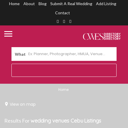
Home
About
Blog
Submit A Real Wedding
Add Listing
Contact
What
Home
View on map
Results For
wedding venues Cebu
Listings