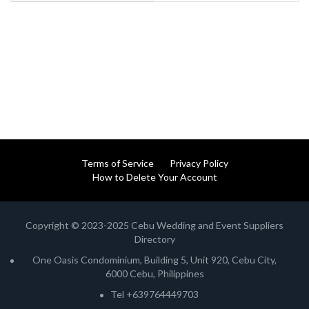
Terms of Service
Privacy Policy
How to Delete Your Account
Copyright © 2023-2025 Cebu Wedding and Event Suppliers
Directory
One Oasis Condominium, Building 5, Unit 920, Cebu City,
6000 Cebu, Philippines
Tel +639764449703