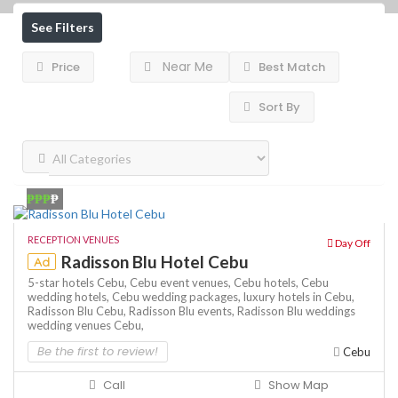
See Filters
Near Me
Price
Best Match
Sort By
₱₱₱
₱
RECEPTION VENUES
Day Off
Radisson Blu Hotel Cebu
Ad
5-star hotels Cebu,
Cebu event venues,
Cebu hotels,
Cebu
wedding hotels,
Cebu wedding packages,
luxury hotels in Cebu,
Radisson Blu Cebu,
Radisson Blu events,
Radisson Blu weddings
wedding venues Cebu,
Be the first to review!
Cebu
Call
Show Map