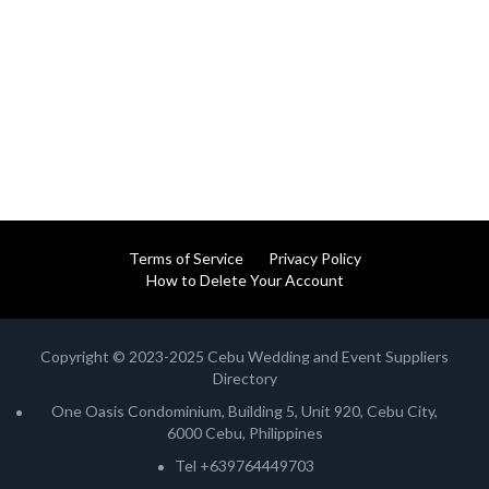
Terms of Service
Privacy Policy
How to Delete Your Account
Copyright © 2023-2025 Cebu Wedding and Event Suppliers
Directory
One Oasis Condominium, Building 5, Unit 920, Cebu City,
6000 Cebu, Philippines
Tel +639764449703