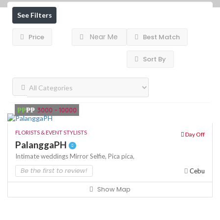
See Filters
Near Me
Price
Best Match
Sort By
₱₱
₱₱
3000 - 10000
FLORISTS & EVENT STYLISTS
Day Off
PalanggaPH
Intimate weddings
Mirror Selfie,
Pica pica,
Be the first to review!
Cebu
Show Map