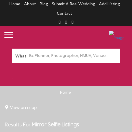
Home
About
Blog
Submit A Real Wedding
Add Listing
Contact
What
Home
View on map
Results For
Mirror Selfie
Listings