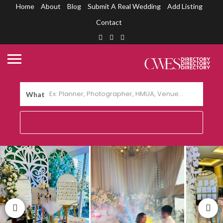
Home
About
Blog
Submit A Real Wedding
Add Listing
Contact
What