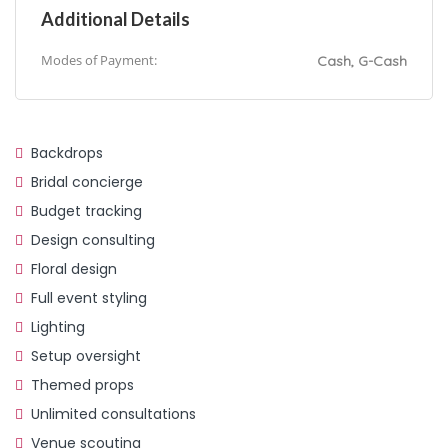
Additional Details
Modes of Payment:
Cash, G-Cash
Backdrops
Bridal concierge
Budget tracking
Design consulting
Floral design
Full event styling
Lighting
Setup oversight
Themed props
Unlimited consultations
Venue scouting