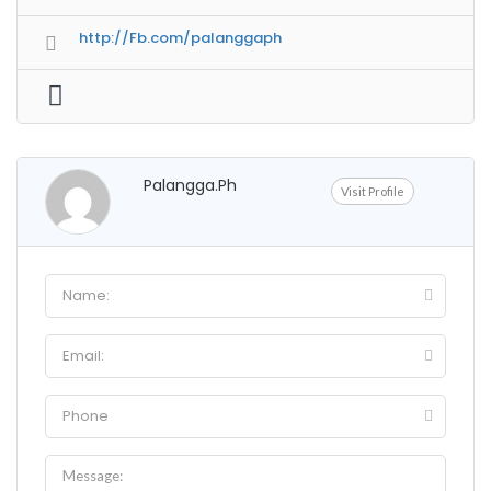
http://Fb.com/palanggaph
Palangga.ph
Visit Profile