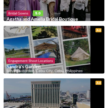
5.0
Bridal Gowns
Agatha and Amelia Bridal Boutique
Ad
Engagement Shoot Locations
Sandra's Garden
Sandra's Garden, Cebu City, Cebu, Philippines
Ad