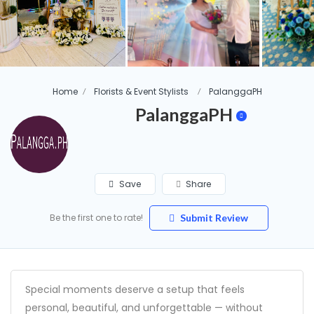
Home
Florists & Event Stylists
PalanggaPH
PalanggaPH
Save
Share
Be the first one to rate!
Submit Review
Special moments deserve a setup that feels
personal, beautiful, and unforgettable — without