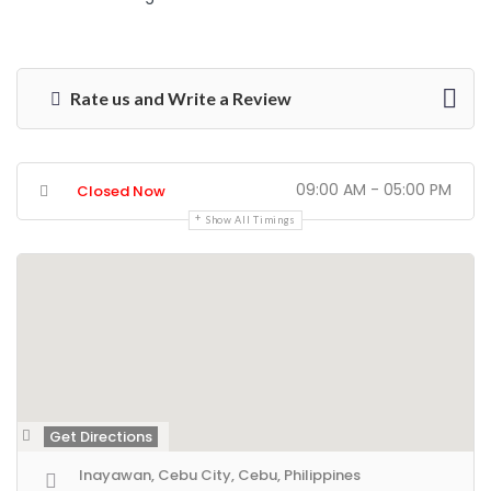
Rate us and Write a Review
09:00 AM - 05:00 PM
Closed Now
Show All Timings
Get Directions
Inayawan, Cebu City, Cebu, Philippines