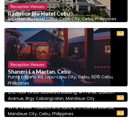
Reception Venues
Radisson Blu Hotel Cebu
Radisson Blu Hotel Cebu, Cebu City, Cebu, Philippines
Ad
Reception Venues
Shangri-La Mactan, Cebu
Punta Engaño Rd, Lapu-Lapu City, Cebu, 6015 Cebu,
5.0
Wedding Planners and Coordinators
Philippines
NM Event Planners | Cebu Wedding Planners
2nd Floor Ondo Saavedra Building, #778 ML Quezon
5.0
Bridal Gowns
Ad
Avenue, Brgy Cabangcalan, Mandaue City
Vin & Weller
Vin & Weller Tuxedos And Suits, A. C. Cortes Avenue,
Ad
Mandaue City, Cebu, Philippines