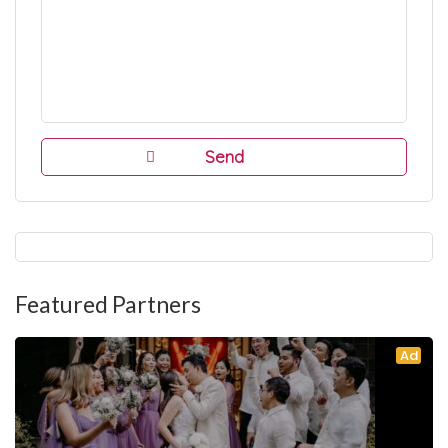
Featured Partners
Ad