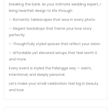
breaking the bank. As your intimate wedding expert, I
bring heartfelt design to life through:
✨ Romantic tablescapes that wow in every photo
✨ Elegant backdrops that frame your love story
perfectly
✨ Thoughtfully styled spaces that reflect your vision
✨ Affordable yet elevated setups that feel worth it
and more
Every event is styled the Palangga way — warm,
intentional, and deeply personal.
Let’s make your small celebration feel big in beauty
and love.