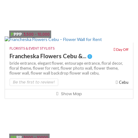
₱
₱₱₱
3,500 - 10,000
FLORISTS & EVENT STYLISTS
Day Off
Francheska Flowers Cebu &...
bride entrance,
elegant flower,
entourage entrance,
floral decor,
floral theme,
flower for rent,
flower photo wall,
flower theme,
flower wall,
flower wall backdrop
flower wall cebu,
Be the first to review!
Cebu
Show Map
₱₱
₱₱
3000 - 10000