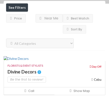
See Filters
Near Me
Price
Best Match
Sort By
FLORISTS & EVENT STYLISTS
Day Off
Divine Decors
Be the first to review!
Cebu
Call
Show Map