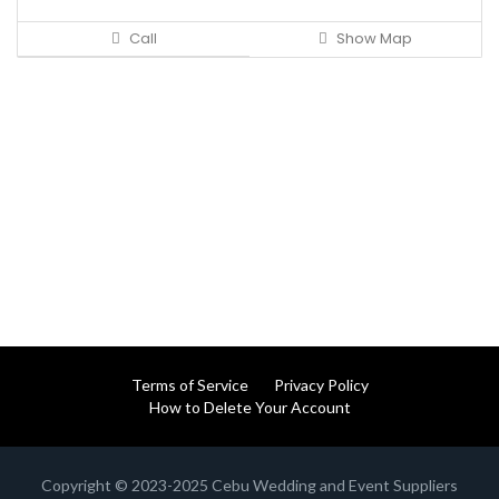
Call
Show Map
Terms of Service
Privacy Policy
How to Delete Your Account
Copyright © 2023-2025 Cebu Wedding and Event Suppliers