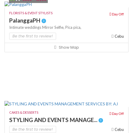
FLORISTS & EVENT STYLISTS
Day Off
PalanggaPH
Intimate weddings
Mirror Selfie,
Pica pica,
Be the first to review!
Cebu
Show Map
CAKES & DESSERTS
Day Off
STYLING AND EVENTS MANAGE...
Be the first to review!
Cebu