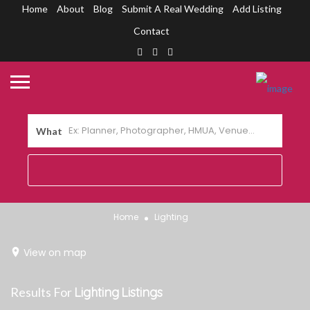
Home
About
Blog
Submit A Real Wedding
Add Listing
Contact
What
Home
Lighting
View on map
Results For
Lighting
Listings