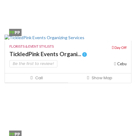
₱₱
₱₱
FLORISTS & EVENT STYLISTS
Day Off
TickledPink Events Organi...
Be the first to review!
Cebu
Call
Show Map
₱₱
₱₱