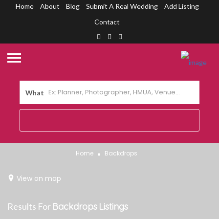
Home
About
Blog
Submit A Real Wedding
Add Listing
Contact
What
Home
Backdrops
View on map
Results For
Backdrops
Listings