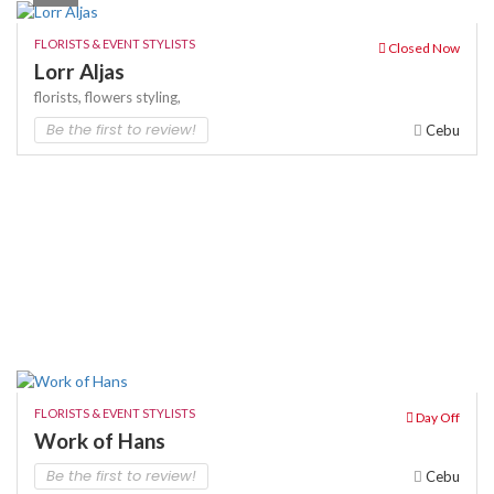
FLORISTS & EVENT STYLISTS
Closed Now
Lorr Aljas
florists,
flowers
styling,
Be the first to review!
Cebu
FLORISTS & EVENT STYLISTS
Day Off
Work of Hans
Be the first to review!
Cebu