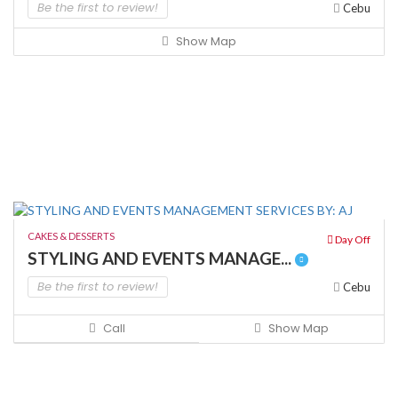
Be the first to review!
Cebu
Show Map
CAKES & DESSERTS
Day Off
STYLING AND EVENTS MANAGE...
Be the first to review!
Cebu
Call
Show Map