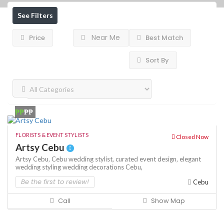
See Filters
Near Me
Price
Best Match
Sort By
₱₱
₱₱
FLORISTS & EVENT STYLISTS
Closed Now
Artsy Cebu
Artsy Cebu,
Cebu wedding stylist,
curated event design,
elegant
wedding styling
wedding decorations Cebu,
Be the first to review!
Cebu
Call
Show Map