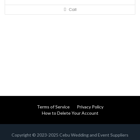
Call
Terms of Service
Privacy Policy
How to Delete Your Account
Copyright © 2023-2025 Cebu Wedding and Event Suppliers