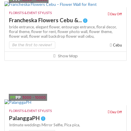
FLORISTS & EVENT STYLISTS
Day Off
Francheska Flowers Cebu &...
bride entrance,
elegant flower,
entourage entrance,
floral decor,
floral theme,
flower for rent,
flower photo wall,
flower theme,
flower wall,
flower wall backdrop
flower wall cebu,
Be the first to review!
Cebu
Show Map
₱₱
₱₱
3000 - 10000
FLORISTS & EVENT STYLISTS
Day Off
PalanggaPH
Intimate weddings
Mirror Selfie,
Pica pica,