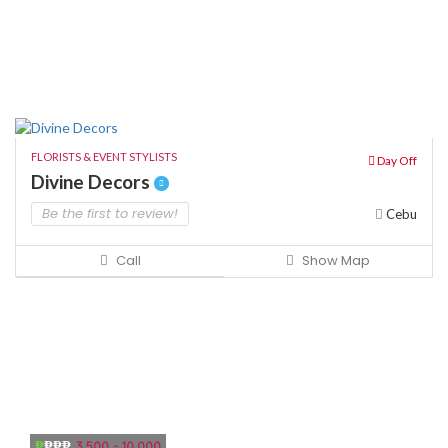
FLORISTS & EVENT STYLISTS
Day Off
Divine Decors
Be the first to review!
Cebu
Call
Show Map
₱
₱₱₱
3,500 - 10,000