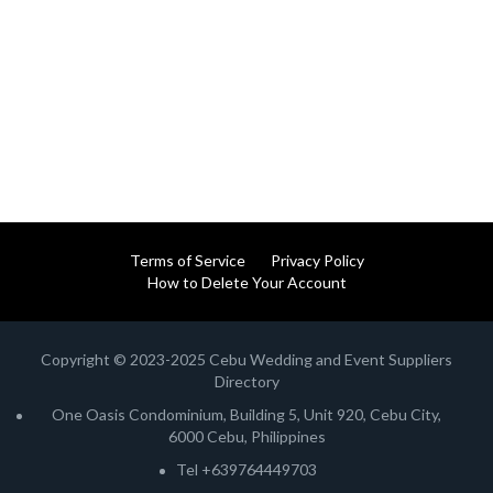
Terms of Service
Privacy Policy
How to Delete Your Account
Copyright © 2023-2025 Cebu Wedding and Event Suppliers
Directory
One Oasis Condominium, Building 5, Unit 920, Cebu City,
6000 Cebu, Philippines
Tel +639764449703