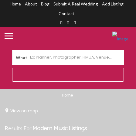
Home
About
Blog
Submit A Real Wedding
Add Listing
Contact
What
Home
View on map
Results For
Modern Music
Listings