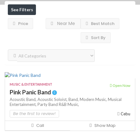
See Filters
Near Me
Price
Best Match
Sort By
MUSIC & ENTERTAINMENT
Open Now
Pink Panic Band
Acoustic Band,
Acoustic Soloist,
Band,
Modern Music,
Musical
Entertainment,
Party Band
R&B Music,
Be the first to review!
Cebu
Call
Show Map