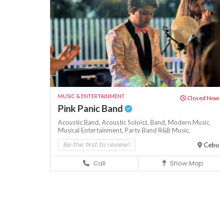
MUSIC & ENTERTAINMENT
Closed Now
Pink Panic Band
Acoustic Band,
Acoustic Soloist,
Band,
Modern Music,
Musical Entertainment,
Party Band
R&B Music,
Be the first to review!
Cebu
Call
Show Map