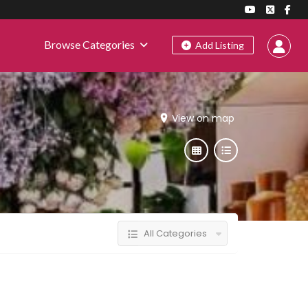
Browse Categories
Add Listing
View on map
All Categories