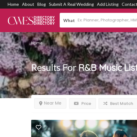
Home
About
Blog
Submit A Real Wedding
Add Listing
Contac
What
Home
Results For
R&B Music
Lis
Near Me
Price
Best Match