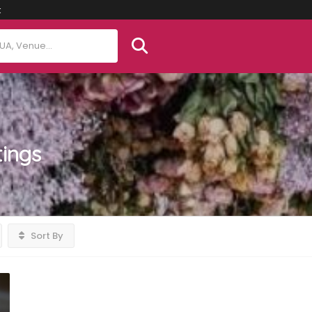
t
tings
Sort By