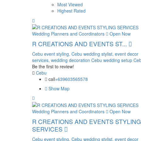
Most Viewed
Highest Rated
Wedding Planners and Coordinators
Open Now
R CREATIONS AND EVENTS ST...
Cebu event styling,
Cebu wedding stylist,
event decor
services,
wedding decoration Cebu
wedding setup Ceb
Be the first to review!
Cebu
call
+639603565578
Show Map
Wedding Planners and Coordinators
Open Now
R CREATIONS AND EVENTS STYLING
SERVICES
Cebu event styling,
Cebu wedding stylist,
event decor