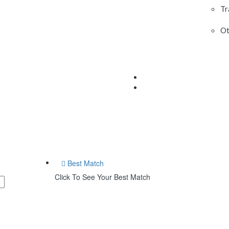
Tr
Ot
Best Match
Click To See Your Best Match