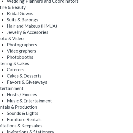
Wedding Planners and Coordinators
tire & Beauty
Bridal Gowns
Suits & Barongs
Hair and Makeup (HMUA)
Jewelry & Accesories
oto & Video
Photographers
Videographers
Photobooths
tering & Cakes
Caterers
Cakes & Desserts
Favors & Giveaways
tertainment
Hosts / Emcees
Music & Entertainment
ntals & Production
Sounds & Lights
Furniture Rentals
vitations & Keepsakes
Invitations & Stationery