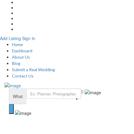
Home
About
Blog
Submit a Real Wedding
Add Listing
Contact
Add Listing
Sign In
Home
Dashboard
About Us
Blog
Submit a Real Wedding
Contact Us
What