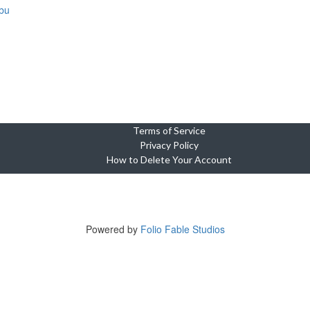
bu
Terms of Service
Privacy Policy
How to Delete Your Account
Copyright © 2023-2025 Cebu Wedding and Event Suppliers Direct
ne Oasis Condominium, Building 5, Unit 920, Cebu City, 6000 Cebu, Phi
Tel +639764449703
Powered by
Folio Fable Studios