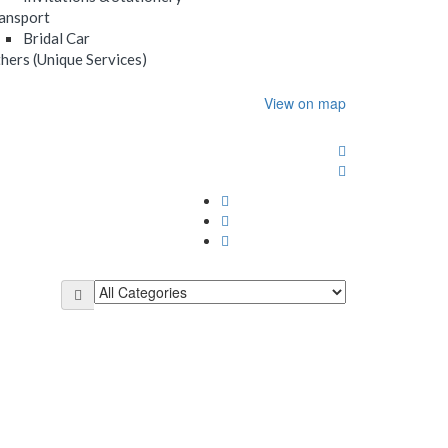
ansport
Bridal Car
hers (Unique Services)
View on map