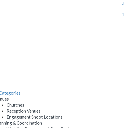
Categories
nues
Churches
Reception Venues
Engagement Shoot Locations
anning & Coordination