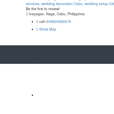
services,
wedding decoration Cebu,
wedding setup Ce
Be the first to review!
Inayagan, Naga, Cebu, Philippines
call
+639603565578
Show Map
O