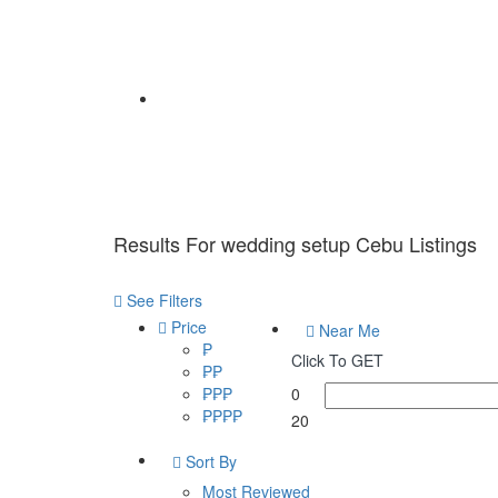
Home
Results For
wedding setup Cebu
Listings
See Filters
Price
Near Me
₱
Click To GET
₱₱
₱₱₱
0
₱₱₱₱
20
Sort By
Most Reviewed