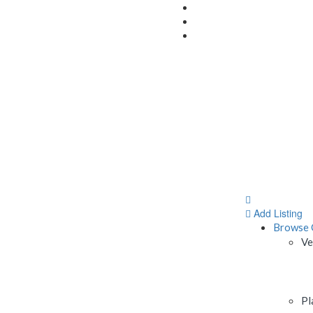
Add Listing
Browse 
Ve
Pl