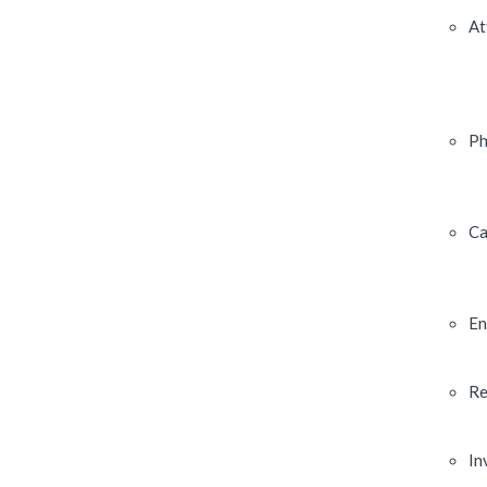
At
Ph
Ca
En
Re
In