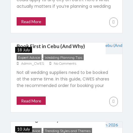
actually matters if you’re planning a wedding
in Cebu, including honest budget ranges,
when to actually hire one, and the answers
Read More
that should make you walk away.
10 Wedding Suppliers You Should
Book First in Cebu (And Why)
18 July
,
Expert Advice
Wedding Planning Tips
Admin_CWES
No Comments
Not all wedding suppliers need to be booked
at the same time. In this guide, CWES shares
the recommended order for booking your
wedding venue, planner, photographer, stylist,
caterer, and more—plus a practical 12-month
Read More
timeline to help couples plan with
confidence.
A Mid-Year Look at Cebu’s
Wedding Industry in 2026
10 July
,
Expert Advice
Trending Styles and Themes