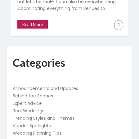
but let’s be real—it can also be overwhelming.
Coordinating everything from venues to
flower arrangements while staying within
budget and handling countless moving
Read More
pieces can make the process more stressful
than joyful. That’s where a wedding planner
comes in. They aren’t just there to tick boxes;
a good […]
Categories
Announcements and Updates
Behind the Scenes
Expert Advice
Real Weddings
Trending Styles and Themes
Vendor Spotlights
Wedding Planning Tips