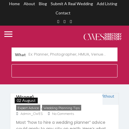
Home
About
Blog
Submit A Real Wedding
Add Listing
Contact
What
How to Choose a Wedding Planner
in Cebu (Without Getting It
Wrong)
02 August
,
Expert Advice
Wedding Planning Tips
Admin_CWES
No Comments
Most “how to hire a wedding planner” advice
could apply to any city on earth. Here’s what