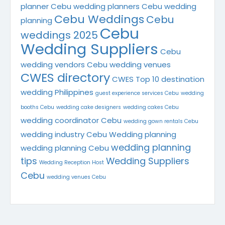
planner
Cebu wedding planners
Cebu wedding
Cebu Weddings
Cebu
planning
Cebu
weddings 2025
Wedding Suppliers
Cebu
wedding vendors
Cebu wedding venues
CWES directory
CWES Top 10
destination
wedding Philippines
guest experience services Cebu
wedding
booths Cebu
wedding cake designers
wedding cakes Cebu
wedding coordinator Cebu
wedding gown rentals Cebu
wedding industry Cebu
Wedding planning
wedding planning
wedding planning Cebu
tips
Wedding Suppliers
Wedding Reception Host
Cebu
wedding venues Cebu