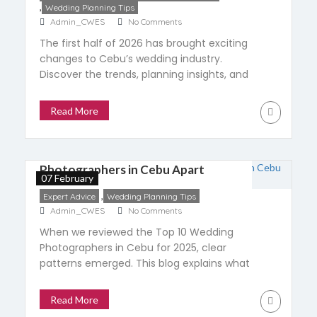
,
Wedding Planning Tips
Admin_CWES
No Comments
The first half of 2026 has brought exciting
changes to Cebu’s wedding industry.
Discover the trends, planning insights, and
supplier collaborations shaping weddings
across Cebu, and see what couples can
Read More
expect in the months ahead.
What Sets the Top Wedding
Photographers in Cebu Apart
07 February
,
Expert Advice
Wedding Planning Tips
Admin_CWES
No Comments
When we reviewed the Top 10 Wedding
Photographers in Cebu for 2025, clear
patterns emerged. This blog explains what
set them apart, focusing on consistency,
experience, and trust rather than popularity
Read More
or trends.