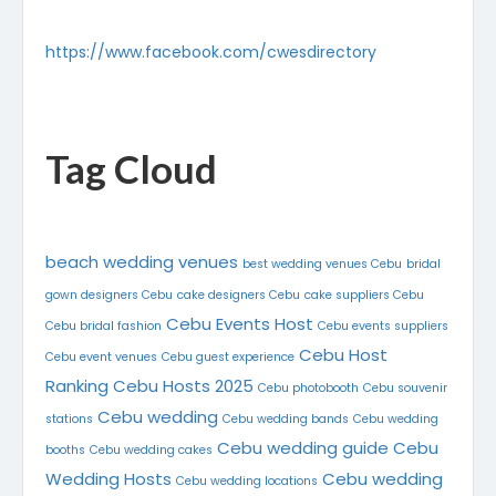
https://www.facebook.com/cwesdirectory
Tag Cloud
beach wedding venues
best wedding venues Cebu
bridal
gown designers Cebu
cake designers Cebu
cake suppliers Cebu
Cebu Events Host
Cebu bridal fashion
Cebu events suppliers
Cebu Host
Cebu event venues
Cebu guest experience
Ranking
Cebu Hosts 2025
Cebu photobooth
Cebu souvenir
Cebu wedding
stations
Cebu wedding bands
Cebu wedding
Cebu wedding guide
Cebu
booths
Cebu wedding cakes
Wedding Hosts
Cebu wedding
Cebu wedding locations