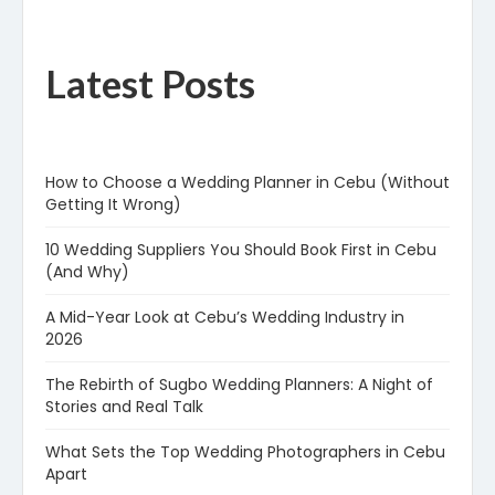
Latest Posts
How to Choose a Wedding Planner in Cebu (Without
Getting It Wrong)
10 Wedding Suppliers You Should Book First in Cebu
(And Why)
A Mid-Year Look at Cebu’s Wedding Industry in
2026
The Rebirth of Sugbo Wedding Planners: A Night of
Stories and Real Talk
What Sets the Top Wedding Photographers in Cebu
Apart