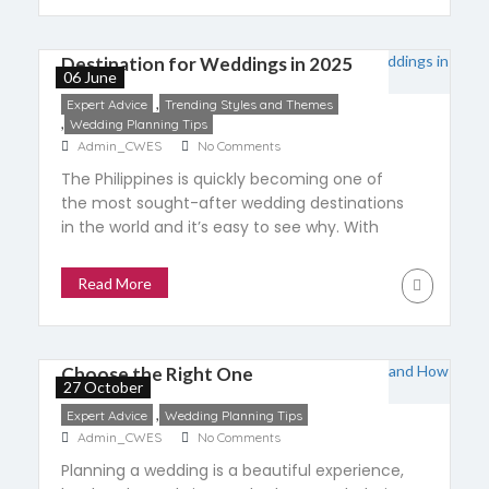
Why the Philippines Is a Top
Destination for Weddings in 2025
06 June
,
Expert Advice
Trending Styles and Themes
,
Wedding Planning Tips
Admin_CWES
No Comments
The Philippines is quickly becoming one of
the most sought-after wedding destinations
in the world and it’s easy to see why. With
breathtaking landscapes, rich cultural
traditions, and heartfelt Filipino hospitality, it
Read More
offers everything couples dream of for their
The Role of a Wedding Planner:
big day. In 2025, the global destination
wedding market is projected to hit $47.69
What to Expect and How to
billion, growing […]
Choose the Right One
27 October
,
Expert Advice
Wedding Planning Tips
Admin_CWES
No Comments
Planning a wedding is a beautiful experience,