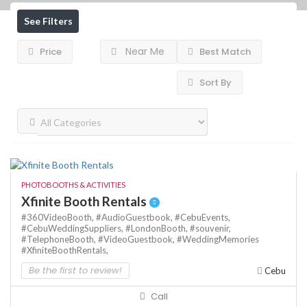
See Filters
Near Me
Price
Best Match
Sort By
PHOTOBOOTHS & ACTIVITIES
Xfinite Booth Rentals
#360VideoBooth,
#AudioGuestbook,
#CebuEvents,
#CebuWeddingSuppliers,
#LondonBooth,
#souvenir,
#TelephoneBooth,
#VideoGuestbook,
#WeddingMemories
#XfiniteBoothRentals,
Be the first to review!
Cebu
Call