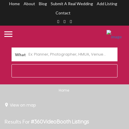
Home
About
Blog
Submit A Real Wedding
Add Listing
Contact
What
Home
View on map
Results For
#360VideoBooth
Listings