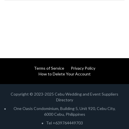
Terms of Service
Privacy Policy
How to Delete Your Account
Copyright © 2023-2025 Cebu Wedding and Event Suppliers
Directory
One Oasis Condominium, Building 5, Unit 920, Cebu City,
6000 Cebu, Philippines
Tel +639764449703