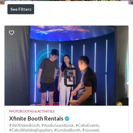
See Filters
PHOTOBOOTHS & ACTIVITIES
Xfinite Booth Rentals
#360VideoBooth,
#AudioGuestbook,
#CebuEvents,
#CebuWeddingSuppliers,
#LondonBooth,
#souvenir,