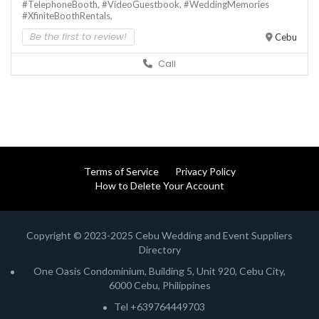
#TelephoneBooth,
#VideoGuestbook,
#WeddingMemories
#XfiniteBoothRentals,
Be the first to review!
Cebu
Call
Terms of Service
Privacy Policy
How to Delete Your Account
Copyright © 2023-2025 Cebu Wedding and Event Suppliers
Directory
One Oasis Condominium, Building 5, Unit 920, Cebu City,
6000 Cebu, Philippines
Tel +639764449703