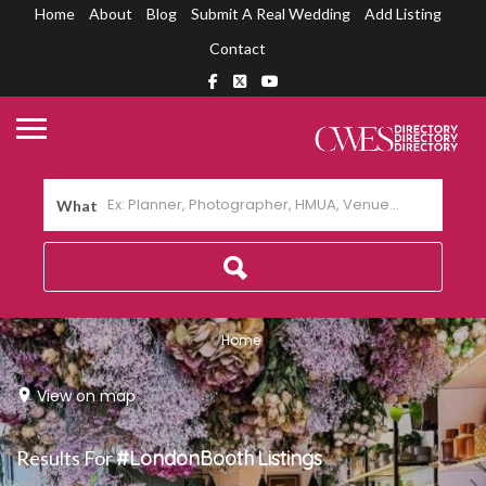
Home
About
Blog
Submit A Real Wedding
Add Listing
Contact
What
Home
View on map
Results For
#LondonBooth
Listings