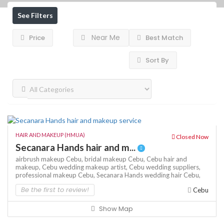
See Filters
Near Me
Price
Best Match
Sort By
HAIR AND MAKEUP (HMUA)
Closed Now
Secanara Hands hair and m...
airbrush makeup Cebu,
bridal makeup Cebu,
Cebu hair and
makeup,
Cebu wedding makeup artist,
Cebu wedding suppliers,
professional makeup Cebu,
Secanara Hands
wedding hair Cebu,
Be the first to review!
Cebu
Show Map