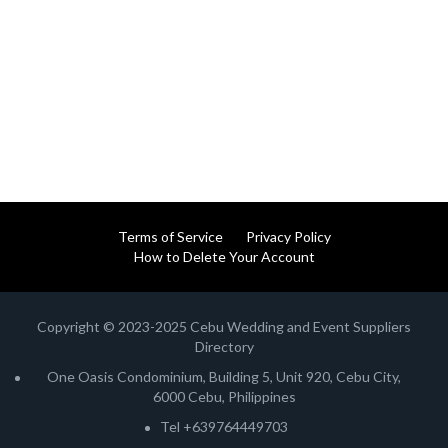
Terms of Service
Privacy Policy
How to Delete Your Account
Copyright © 2023-2025 Cebu Wedding and Event Suppliers
Directory
One Oasis Condominium, Building 5, Unit 920, Cebu City,
6000 Cebu, Philippines
Tel +639764449703