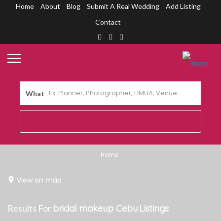
Home
About
Blog
Submit A Real Wedding
Add Listing
Contact
What
Home
View on map
Results For
bridal makeup Cebu
Listings