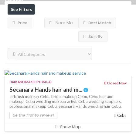
See Filters
Near Me
Price
Best Match
Sort By
HAIR AND MAKEUP (HMUA)
Closed Now
Secanara Hands hair and m...
airbrush makeup Cebu,
bridal makeup Cebu,
Cebu hair and
makeup,
Cebu wedding makeup artist,
Cebu wedding suppliers,
professional makeup Cebu,
Secanara Hands
wedding hair Cebu,
Be the first to review!
Cebu
Show Map