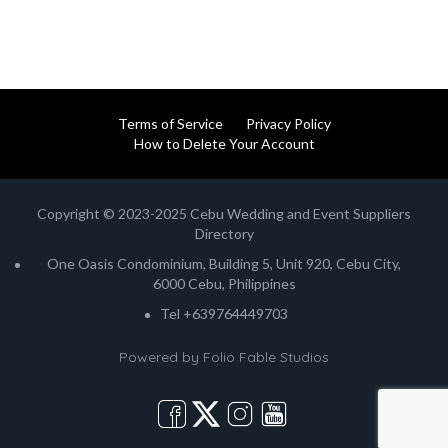
Terms of Service
Privacy Policy
How to Delete Your Account
Copyright © 2023-2025 Cebu Wedding and Event Suppliers
Directory
One Oasis Condominium, Building 5, Unit 920, Cebu City,
6000 Cebu, Philippines
Tel +639764449703
Powered by
Folio Fable Studios