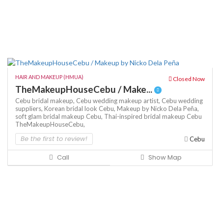
HAIR AND MAKEUP (HMUA)
Closed Now
TheMakeupHouseCebu / Make...
Cebu bridal makeup,
Cebu wedding makeup artist,
Cebu wedding
suppliers,
Korean bridal look Cebu,
Makeup by Nicko Dela Peña,
soft glam bridal makeup Cebu,
Thai-inspired bridal makeup Cebu
TheMakeupHouseCebu,
Be the first to review!
Cebu
Call
Show Map