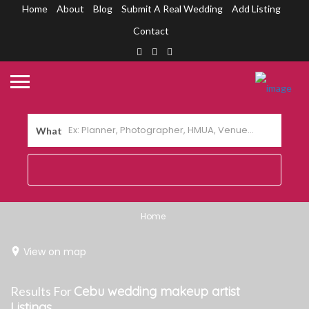
Home
About
Blog
Submit A Real Wedding
Add Listing
Contact
What
Home
View on map
Results For
Cebu wedding makeup artist
Listings