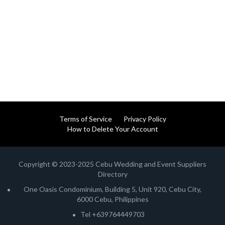
Terms of Service
Privacy Policy
How to Delete Your Account
Copyright © 2023-2025 Cebu Wedding and Event Suppliers
Directory
One Oasis Condominium, Building 5, Unit 920, Cebu City,
6000 Cebu, Philippines
Tel +639764449703