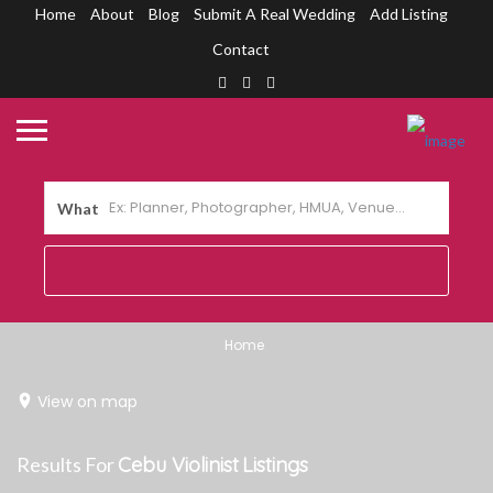
Home
About
Blog
Submit A Real Wedding
Add Listing
Contact
What
Home
View on map
Results For
Cebu Violinist
Listings