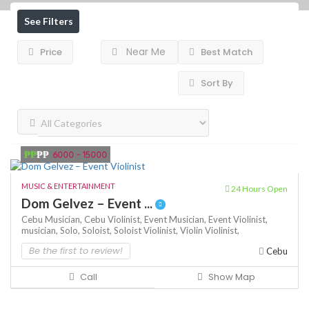
See Filters
Near Me
Price
Best Match
Sort By
₱₱
₱₱
6000 - 15000
MUSIC & ENTERTAINMENT
24 Hours Open
Dom Gelvez – Event ...
Cebu Musician,
Cebu Violinist,
Event Musician,
Event Violinist,
musician,
Solo,
Soloist,
Soloist Violinist,
Violin
Violinist,
Be the first to review!
Cebu
Call
Show Map