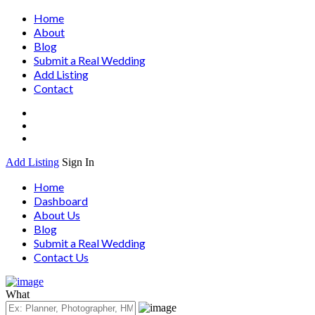
Home
About
Blog
Submit a Real Wedding
Add Listing
Contact
Add Listing
Sign In
Home
Dashboard
About Us
Blog
Submit a Real Wedding
Contact Us
What