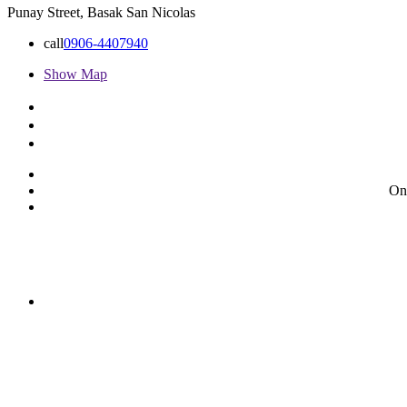
Punay Street, Basak San Nicolas
call
0906-4407940
Show Map
On