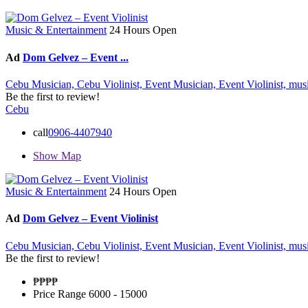
Music & Entertainment
24 Hours Open
Ad
Dom Gelvez – Event ...
Cebu Musician,
Cebu Violinist,
Event Musician,
Event Violinist,
mus
Be the first to review!
Cebu
call
0906-4407940
Show Map
Music & Entertainment
24 Hours Open
Ad
Dom Gelvez – Event Violinist
Cebu Musician,
Cebu Violinist,
Event Musician,
Event Violinist,
mus
Be the first to review!
₱₱
₱₱
Price Range
6000 - 15000