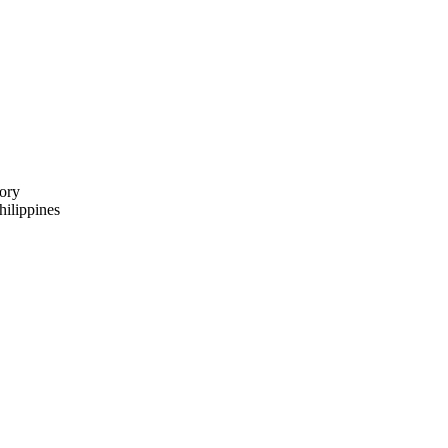
ory
ilippines