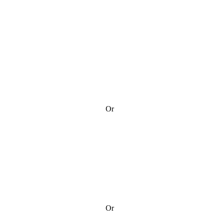
Or
Or