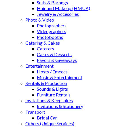
Suits & Barongs
Hair and Makeup (HMUA)
Jewelry & Accesories
Photo & Video
Photographers
Videographers
Photobooths
Catering & Cakes
Caterers
Cakes & Desserts
Favors & Giveaways
Entertainment
Hosts / Emcees
Music & Entertainment
Rentals & Production
Sounds & Lights
Furniture Rentals
Invitations & Keepsakes
Invitations & Stationery
Transport
Bridal Car
Others (Unique Services)