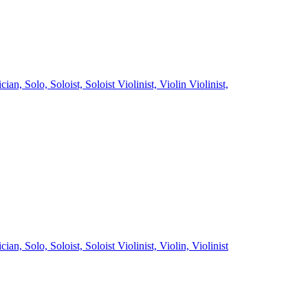
ician,
Solo,
Soloist,
Soloist Violinist,
Violin
Violinist,
ician,
Solo,
Soloist,
Soloist Violinist,
Violin,
Violinist