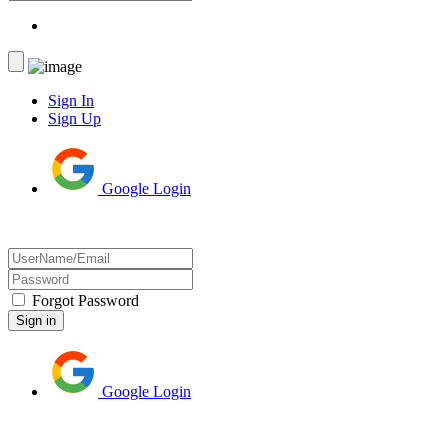
Sign In
Sign Up
Google Login
Forgot Password
Google Login