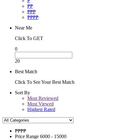
₱
₱₱
₱₱₱
₱₱₱₱
Near Me
Click To GET
0
20
Best Match
Click To See Your Best Match
Sort By
Most Reviewed
Most Viewed
Highest Rated
₱₱
₱₱
Price Range
6000 - 15000