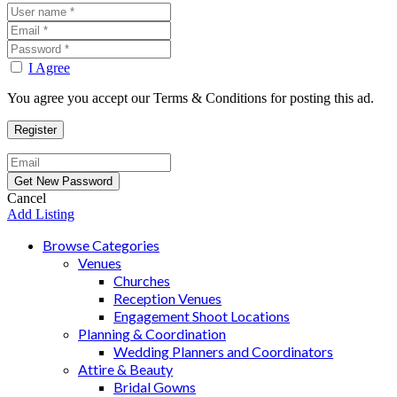
I Agree
You agree you accept our Terms & Conditions for posting this ad.
Cancel
Add Listing
Browse Categories
Venues
Churches
Reception Venues
Engagement Shoot Locations
Planning & Coordination
Wedding Planners and Coordinators
Attire & Beauty
Bridal Gowns