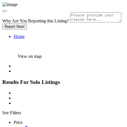
Why Are You Reporting this
Listing?
Report Now!
Home
View on map
Results For
Solo
Listings
See Filters
Price