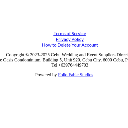
Terms of Service
Privacy Policy
How to Delete Your Account
Copyright © 2023-2025 Cebu Wedding and Event Suppliers Direct
e Oasis Condominium, Building 5, Unit 920, Cebu City, 6000 Cebu, Ph
Tel +639764449703
Powered by
Folio Fable Studios