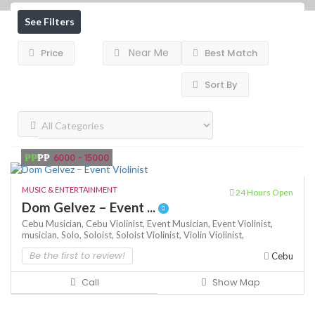
See Filters
Near Me
Price
Best Match
Sort By
₱₱
₱₱
6000 - 15000
MUSIC & ENTERTAINMENT
24 Hours Open
Dom Gelvez – Event ...
Cebu Musician,
Cebu Violinist,
Event Musician,
Event Violinist,
musician,
Solo,
Soloist,
Soloist Violinist,
Violin
Violinist,
Be the first to review!
Cebu
Call
Show Map