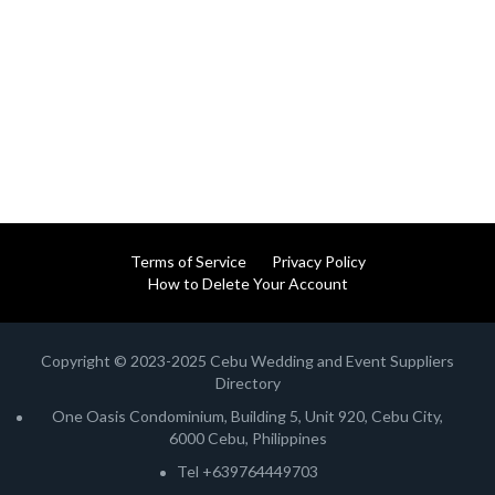
Terms of Service
Privacy Policy
How to Delete Your Account
Copyright © 2023-2025 Cebu Wedding and Event Suppliers
Directory
One Oasis Condominium, Building 5, Unit 920, Cebu City,
6000 Cebu, Philippines
Tel +639764449703