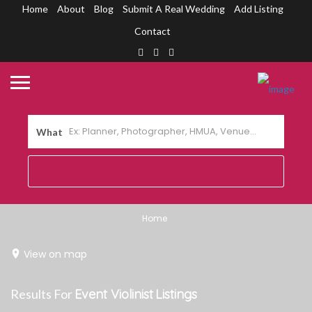
Home
About
Blog
Submit A Real Wedding
Add Listing
Contact
What
Home
View on map
Results For
Event Violinist
Listings