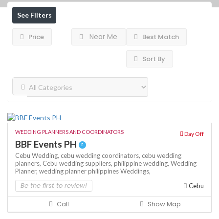
See Filters
Near Me
Price
Best Match
Sort By
WEDDING PLANNERS AND COORDINATORS
Day Off
BBF Events PH
Cebu Wedding,
cebu wedding coordinators,
cebu wedding
planners,
Cebu wedding suppliers,
philippine wedding,
Wedding
Planner,
wedding planner philippines
Weddings,
Be the first to review!
Cebu
Call
Show Map