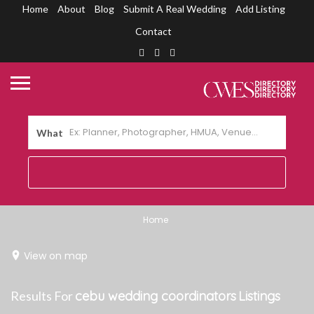
Home
About
Blog
Submit A Real Wedding
Add Listing
Contact
What
Home
View on map
Results For
cebu wedding coordinators
Listings