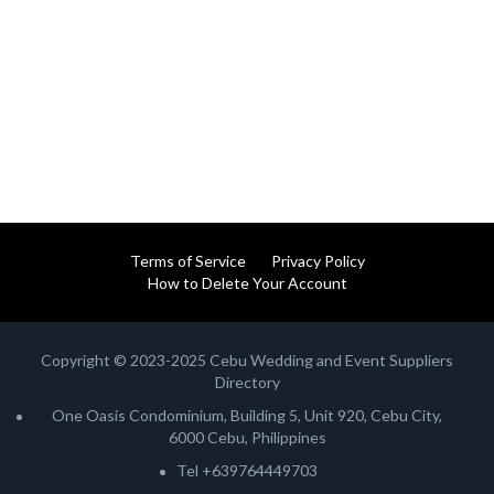
Terms of Service
Privacy Policy
How to Delete Your Account
Copyright © 2023-2025 Cebu Wedding and Event Suppliers
Directory
One Oasis Condominium, Building 5, Unit 920, Cebu City,
6000 Cebu, Philippines
Tel +639764449703