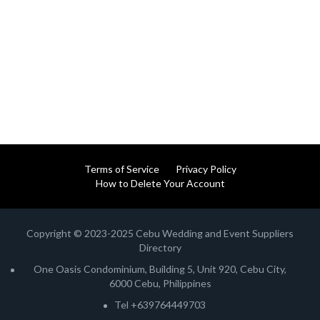
Terms of Service
Privacy Policy
How to Delete Your Account
Copyright © 2023-2025 Cebu Wedding and Event Suppliers
Directory
One Oasis Condominium, Building 5, Unit 920, Cebu City,
6000 Cebu, Philippines
Tel +639764449703