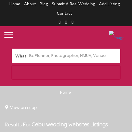
Home
About
Blog
Submit A Real Wedding
Add Listing
Contact
What
Home
View on map
Results For
Cebu wedding websites
Listings