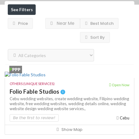
See Filters
Near Me
Price
Best Match
Sort By
₱
₱₱₱
OTHERS (UNIQUE SERVICES)
Open Now
Folio Fable Studios
Cebu wedding websites,
create wedding website,
Filipino wedding
website,
free wedding websites,
wedding details online,
wedding
website design
wedding website services.,
Be the first to review!
Cebu
Show Map