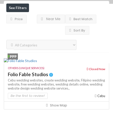
See Filters
Near Me
Price
Best Match
Sort By
₱
₱₱₱
OTHERS (UNIQUE SERVICES)
Closed Now
Folio Fable Studios
Cebu wedding websites,
create wedding website,
Filipino wedding
website,
free wedding websites,
wedding details online,
wedding
website design
wedding website services.,
Be the first to review!
Cebu
Show Map