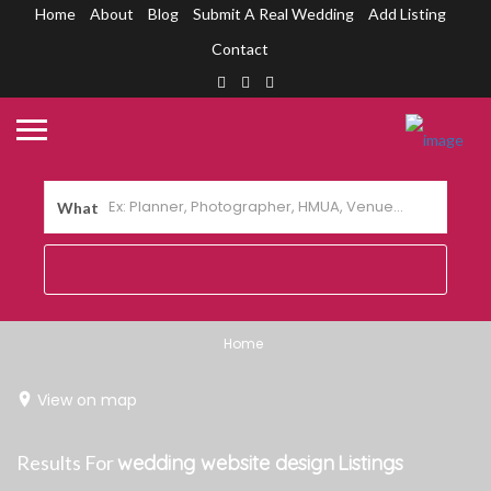
Home
About
Blog
Submit A Real Wedding
Add Listing
Contact
What
Home
View on map
Results For
wedding website design
Listings