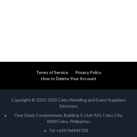
Terms of Service
Privacy Policy
How to Delete Your Account
Copyright © 2023-2025 Cebu Wedding and Event Suppliers
Directory
One Oasis Condominium, Building 5, Unit 920, Cebu City,
6000 Cebu, Philippines
Tel +639764449703