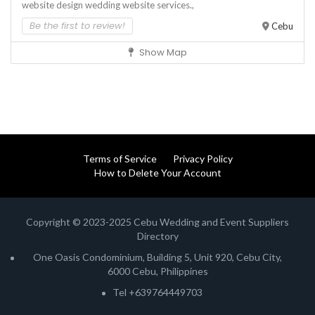
website design
wedding website services.,
Be the first to review!
Cebu
Show Map
Terms of Service
Privacy Policy
How to Delete Your Account
Copyright © 2023-2025 Cebu Wedding and Event Suppliers
Directory
One Oasis Condominium, Building 5, Unit 920, Cebu City,
6000 Cebu, Philippines
Tel +639764449703