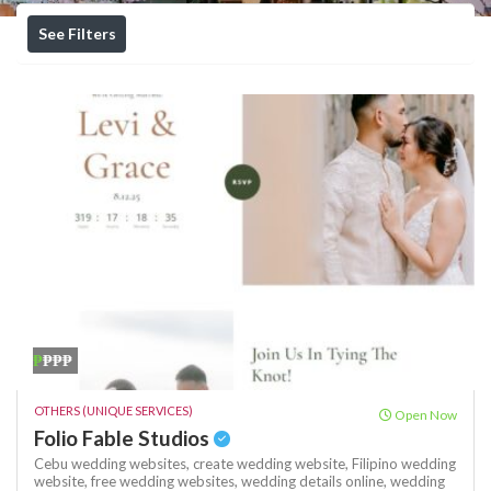
See Filters
₱
₱₱₱
OTHERS (UNIQUE SERVICES)
Open Now
Folio Fable Studios
Cebu wedding websites,
create wedding website,
Filipino wedding
website,
free wedding websites,
wedding details online,
wedding