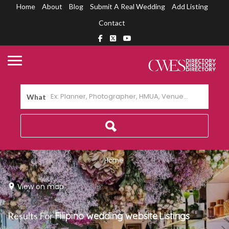
Home
About
Blog
Submit A Real Wedding
Add Listing
Contact
What
Home
View on map
Results For
Filipino wedding website
Listings