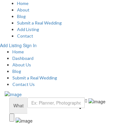
Home
About
Blog
Submit a Real Wedding
Add Listing
Contact
Add Listing
Sign In
Home
Dashboard
About Us
Blog
Submit a Real Wedding
Contact Us
What