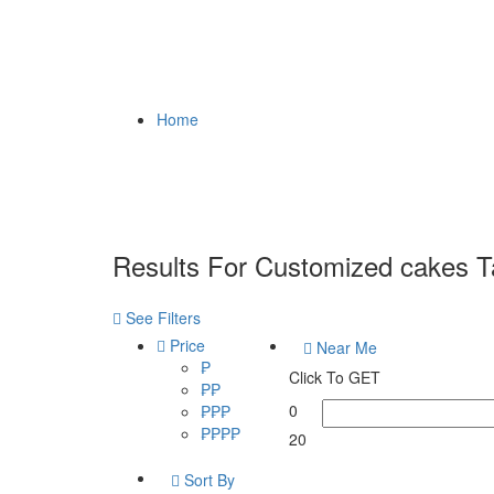
Home
Results For
Customized cakes Ta
See Filters
Price
Near Me
₱
Click To GET
₱₱
0
₱₱₱
₱₱₱₱
20
Sort By