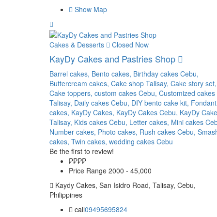
Show Map
Cakes & Desserts
Closed Now
KayDy Cakes and Pastries Shop
Barrel cakes,
Bento cakes,
Birthday cakes Cebu,
Buttercream cakes,
Cake shop Talisay,
Cake story set,
Cake toppers,
custom cakes Cebu,
Customized cakes
Talisay,
Daily cakes Cebu,
DIY bento cake kit,
Fondant
cakes,
KayDy Cakes,
KayDy Cakes Cebu,
KayDy Cak
Talisay,
Kids cakes Cebu,
Letter cakes,
Mini cakes Ce
Number cakes,
Photo cakes,
Rush cakes Cebu,
Smas
cakes,
Twin cakes,
wedding cakes Cebu
Be the first to review!
₱₱
₱₱
Price Range
2000 - 45,000
Kaydy Cakes, San Isidro Road, Talisay, Cebu,
Philippines
call
09495695824