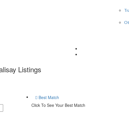
Tr
Ot
lisay
Listings
Best Match
Click To See Your Best Match