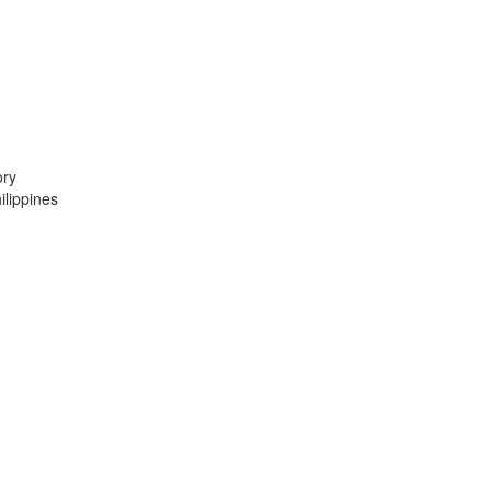
ory
lippines