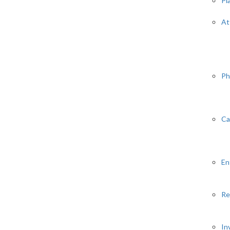
Pl
At
Ph
Ca
En
Re
In