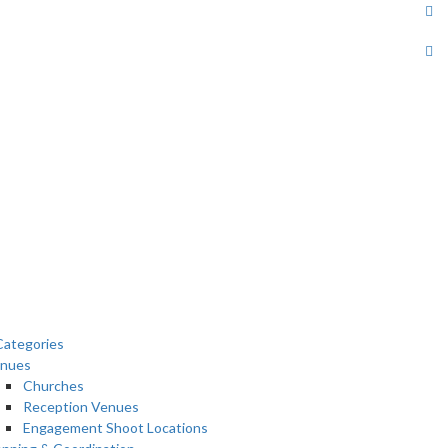
ategories
nues
Churches
Reception Venues
Engagement Shoot Locations