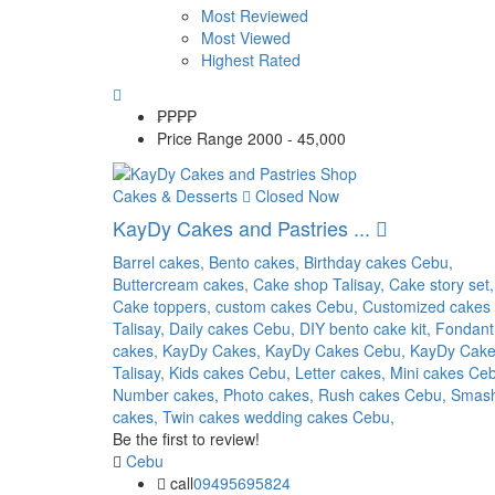
Most Reviewed
Most Viewed
Highest Rated
₱₱
₱₱
Price Range
2000 - 45,000
Cakes & Desserts
Closed Now
KayDy Cakes and Pastries ...
Barrel cakes,
Bento cakes,
Birthday cakes Cebu,
Buttercream cakes,
Cake shop Talisay,
Cake story set,
Cake toppers,
custom cakes Cebu,
Customized cakes
Talisay,
Daily cakes Cebu,
DIY bento cake kit,
Fondant
cakes,
KayDy Cakes,
KayDy Cakes Cebu,
KayDy Cak
Talisay,
Kids cakes Cebu,
Letter cakes,
Mini cakes Ce
Number cakes,
Photo cakes,
Rush cakes Cebu,
Smas
cakes,
Twin cakes
wedding cakes Cebu,
Be the first to review!
Cebu
call
09495695824