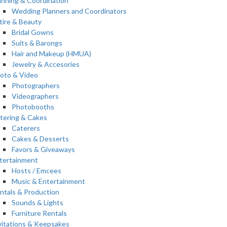
anning & Coordination
Wedding Planners and Coordinators
tire & Beauty
Bridal Gowns
Suits & Barongs
Hair and Makeup (HMUA)
Jewelry & Accesories
oto & Video
Photographers
Videographers
Photobooths
tering & Cakes
Caterers
Cakes & Desserts
Favors & Giveaways
tertainment
Hosts / Emcees
Music & Entertainment
ntals & Production
Sounds & Lights
Furniture Rentals
vitations & Keepsakes