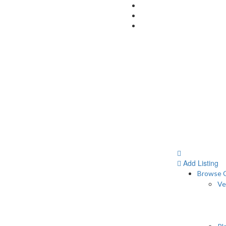
Add Listing
Browse C
Ve