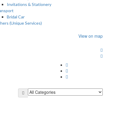
Invitations & Stationery
ansport
Bridal Car
hers (Unique Services)
View on map