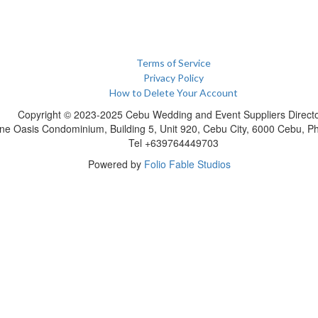
Terms of Service
Privacy Policy
How to Delete Your Account
Copyright © 2023-2025 Cebu Wedding and Event Suppliers Direct
ne Oasis Condominium, Building 5, Unit 920, Cebu City, 6000 Cebu, Phi
Tel +639764449703
Powered by
Folio Fable Studios