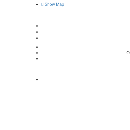
Show Map
O