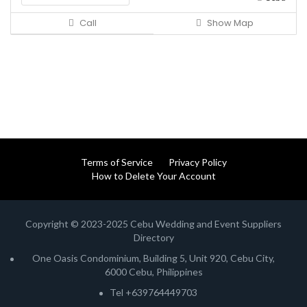
Call
Show Map
Terms of Service
Privacy Policy
How to Delete Your Account
Copyright © 2023-2025 Cebu Wedding and Event Suppliers
Directory
One Oasis Condominium, Building 5, Unit 920, Cebu City,
6000 Cebu, Philippines
Tel +639764449703