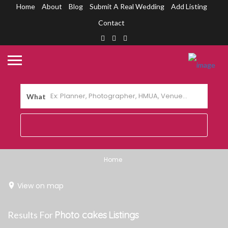
Home
About
Blog
Submit A Real Wedding
Add Listing
Contact
What
Home
View on map
Results For
Photo cakes
Listings