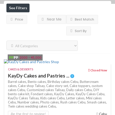
See Filters
Near Me
Price
Best Match
Sort By
₱₱
₱₱
2000 - 45,000
CAKES & DESSERTS
Closed Now
KayDy Cakes and Pastries ...
Barrel cakes,
Bento cakes,
Birthday cakes Cebu,
Buttercream
cakes,
Cake shop Talisay,
Cake story set,
Cake toppers,
custom
cakes Cebu,
Customized cakes Talisay,
Daily cakes Cebu,
DIY
bento cake kit,
Fondant cakes,
KayDy Cakes,
KayDy Cakes Cebu,
KayDy Cakes Talisay,
Kids cakes Cebu,
Letter cakes,
Mini cakes
Cebu,
Number cakes,
Photo cakes,
Rush cakes Cebu,
Smash cakes,
Twin cakes
wedding cakes Cebu,
Be the first to review!
Cebu