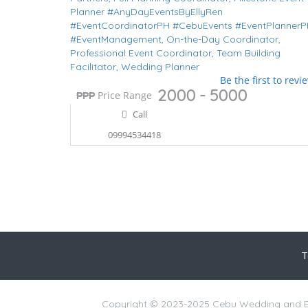
Planner #AnyDayEventsByEllyRen
#EventCoordinatorPH #CebuEvents #EventPlanner
#EventManagement,
On-the-Day Coordinator,
Professional Event Coordinator,
Team Building
Facilitator,
Wedding Planner
Be the first to revi
2000 - 5000
₱
₱₱₱
Price Range
Call
09994534418
T
Copyright © 2023-2025 Cebu Wedding and Ev