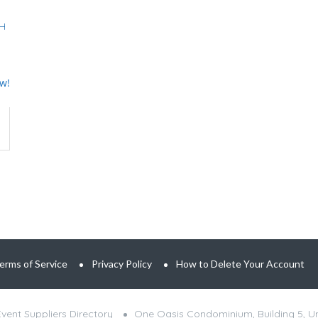
PH
ew!
erms of Service
Privacy Policy
How to Delete Your Account
ent Suppliers Directory
One Oasis Condominium, Building 5, Uni