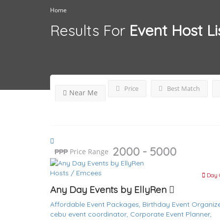
Home
Results For
Event Host
Li
Price
Best Match
Near Me
2000 - 5000
₱
₱₱₱
Price Range
Hosts / Emcees
Day 
Any Day Events by EllyRen
Affordable Event Packages,
Birthday Event Organize
cebu event coordinator,
Corporate Event Planner,