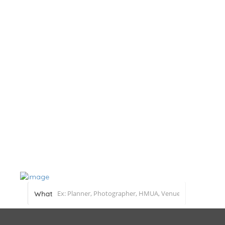
Home
About
Blog
Submit a Real Wedding
Add Listing
What