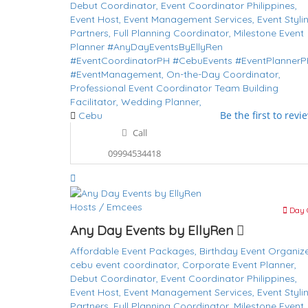
Debut Coordinator,
Event Coordinator Philippines,
Event Host,
Event Management Services,
Event Styli
Partners,
Full Planning Coordinator,
Milestone Event
Planner #AnyDayEventsByEllyRen
#EventCoordinatorPH #CebuEvents #EventPlanner
#EventManagement,
On-the-Day Coordinator,
Professional Event Coordinator
Team Building
Facilitator,
Wedding Planner,
Be the first to revi
Cebu
Call
09994534418
Hosts / Emcees
Day 
Any Day Events by EllyRen
Affordable Event Packages,
Birthday Event Organize
cebu event coordinator,
Corporate Event Planner,
Debut Coordinator,
Event Coordinator Philippines,
Event Host,
Event Management Services,
Event Styli
Partners,
Full Planning Coordinator,
Milestone Event