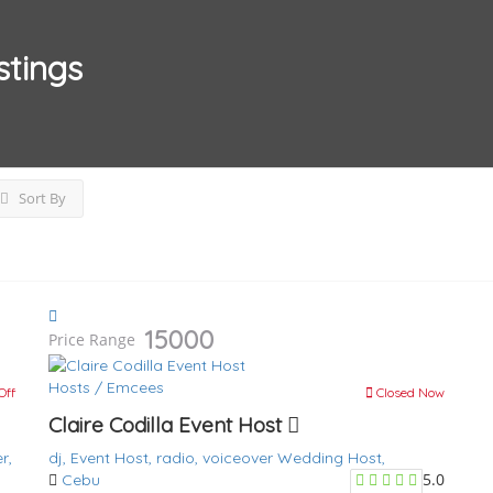
stings
Sort By
15000
Price Range
Hosts / Emcees
Off
Closed Now
Claire Codilla Event Host
r,
dj,
Event Host,
radio,
voiceover
Wedding Host,
5.0
Cebu