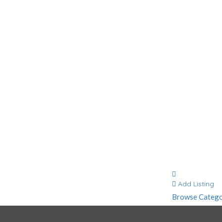
Contact
Add Listing
Browse Catego