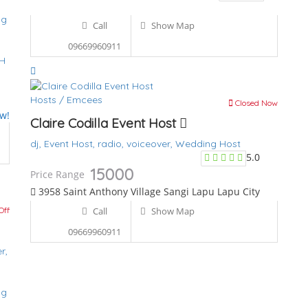
ng
Call
Show Map
09669960911
PH
Hosts / Emcees
Closed Now
ew!
Claire Codilla Event Host
dj,
Event Host,
radio,
voiceover,
Wedding Host
5.0
15000
Price Range
3958 Saint Anthony Village Sangi Lapu Lapu City
Off
Call
Show Map
09669960911
r,
ng