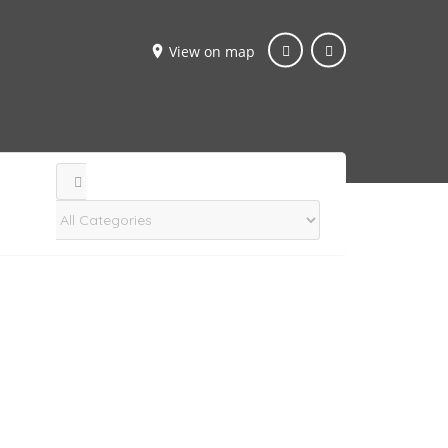
View on map