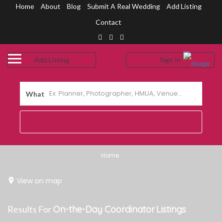
Home
About
Blog
Submit A Real Wedding
Add Listing
Contact
Add Listing
Sign In
me
shboard
What
out Us
og
bmit a Real Wedding
Home
ntact Us
View on map
Results For
On-the-Day Coordinator
Listings