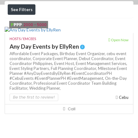
See Filters
₱
₱₱₱
2000 - 5000
HOSTS / EMCEES
Open Now
Any Day Events by EllyRen
Affordable Event Packages,
Birthday Event Organizer,
cebu event
coordinator,
Corporate Event Planner,
Debut Coordinator,
Event
Coordinator Philippines,
Event Host,
Event Management Services,
Event Styling Partners,
Full Planning Coordinator,
Milestone Event
Planner #AnyDayEventsByEllyRen #EventCoordinatorPH
#CebuEvents #EventPlannerPH #EventManagement,
On-the-Day
Coordinator,
Professional Event Coordinator
Team Building
Facilitator,
Wedding Planner,
Be the first to review!
Cebu
Call