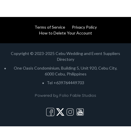
Terms of Service
Privacy Policy
How to Delete Your Account
Copyright © 2023-2025 Cebu Wedding and Event Suppliers
Directory
One Oasis Condominium, Building 5, Unit 920, Cebu City,
6000 Cebu, Philippines
Tel +639764449703
Powered by
Folio Fable Studios