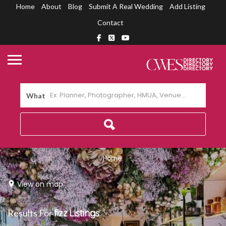
Home
About
Blog
Submit A Real Wedding
Add Listing
Contact
What
Home
View on map
Results For
fizz
Listings