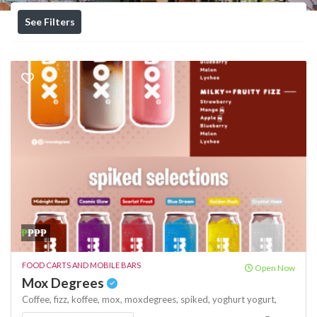
See Filters
₱
₱₱₱
FOOD CARTS AND MOBILE BARS
Open Now
Mox Degrees
Coffee,
fizz,
koffee,
mox,
moxdegrees,
spiked,
yoghurt
yogurt,