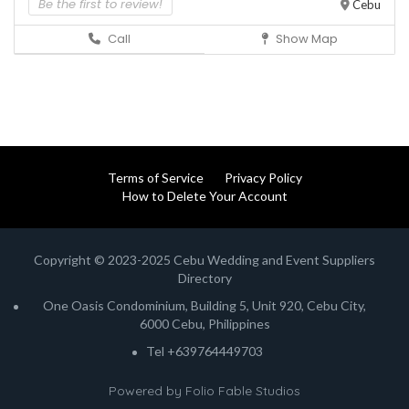
Be the first to review!
Cebu
Call
Show Map
Terms of Service
Privacy Policy
How to Delete Your Account
Copyright © 2023-2025 Cebu Wedding and Event Suppliers
Directory
One Oasis Condominium, Building 5, Unit 920, Cebu City,
6000 Cebu, Philippines
Tel +639764449703
Powered by
Folio Fable Studios