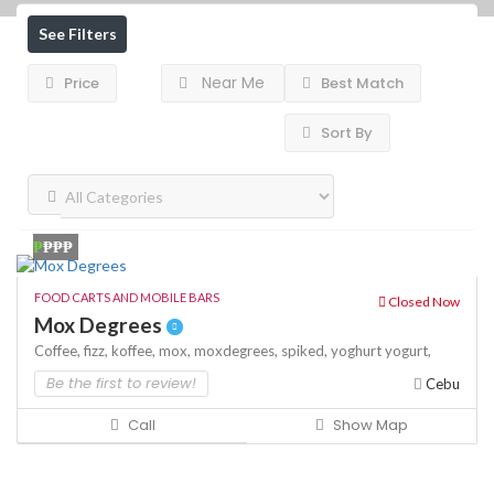
See Filters
Near Me
Price
Best Match
Sort By
₱
₱₱₱
FOOD CARTS AND MOBILE BARS
Closed Now
Mox Degrees
Coffee,
fizz,
koffee,
mox,
moxdegrees,
spiked,
yoghurt
yogurt,
Be the first to review!
Cebu
Call
Show Map