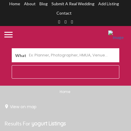
Home
About
Blog
Submit A Real Wedding
Add Listing
Contact
What
Home
View on map
Results For
yogurt
Listings