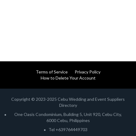
Terms of Service
Privacy Policy
How to Delete Your Account
Copyright © 2023-2025 Cebu Wedding and Event Suppliers
Directory
One Oasis Condominium, Building 5, Unit 920, Cebu City,
6000 Cebu, Philippines
Tel +639764449703