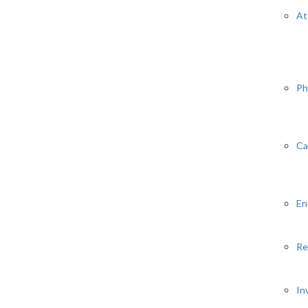
At
Ph
Ca
En
Re
In