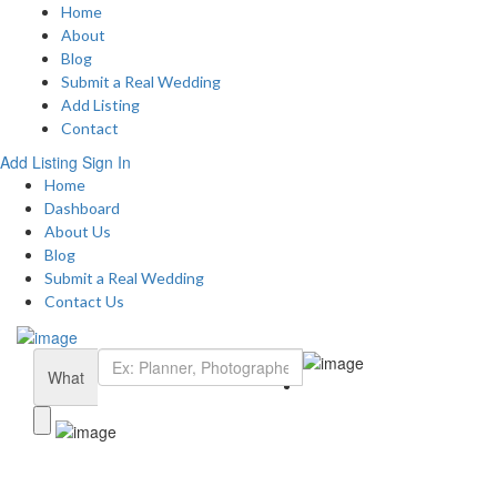
Home
About
Blog
Submit a Real Wedding
Add Listing
Contact
Add Listing
Sign In
Home
Dashboard
About Us
Blog
Submit a Real Wedding
Contact Us
What