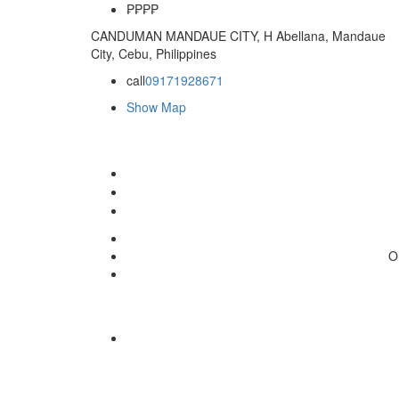
₱
₱₱₱
CANDUMAN MANDAUE CITY, H Abellana, Mandaue
City, Cebu, Philippines
call
09171928671
Show Map
O