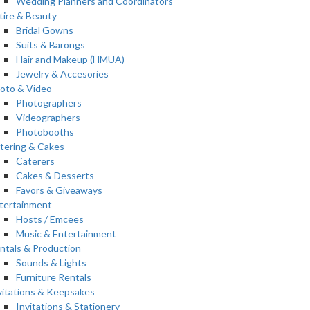
Wedding Planners and Coordinators
tire & Beauty
Bridal Gowns
Suits & Barongs
Hair and Makeup (HMUA)
Jewelry & Accesories
oto & Video
Photographers
Videographers
Photobooths
tering & Cakes
Caterers
Cakes & Desserts
Favors & Giveaways
tertainment
Hosts / Emcees
Music & Entertainment
ntals & Production
Sounds & Lights
Furniture Rentals
vitations & Keepsakes
Invitations & Stationery