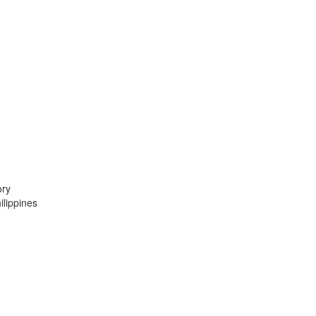
ory
lippines