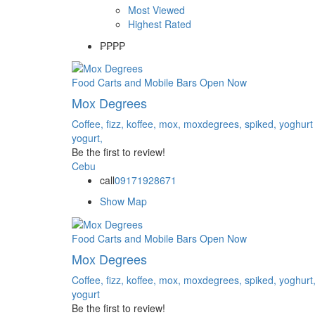
Most Viewed
Highest Rated
₱
₱₱₱
Food Carts and Mobile Bars
Open Now
Mox Degrees
Coffee,
fizz,
koffee,
mox,
moxdegrees,
spiked,
yoghurt
yogurt,
Be the first to review!
Cebu
call
09171928671
Show Map
Food Carts and Mobile Bars
Open Now
Mox Degrees
Coffee,
fizz,
koffee,
mox,
moxdegrees,
spiked,
yoghurt
yogurt
Be the first to review!