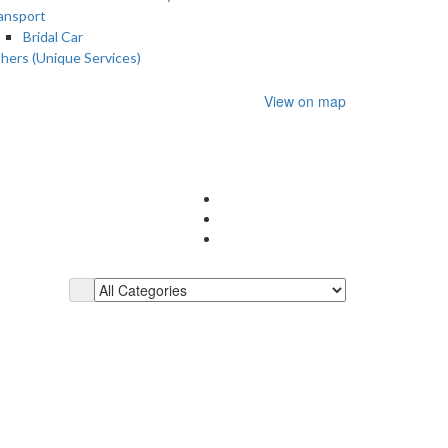
ansport
Bridal Car
hers (Unique Services)
View on map