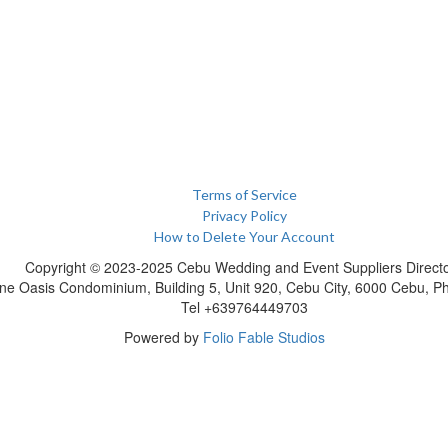
Terms of Service
Privacy Policy
How to Delete Your Account
Copyright © 2023-2025 Cebu Wedding and Event Suppliers Direct
ne Oasis Condominium, Building 5, Unit 920, Cebu City, 6000 Cebu, Phi
Tel +639764449703
Powered by
Folio Fable Studios