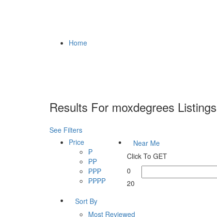
Home
Results For
moxdegrees
Listings
See Filters
Price
Near Me
₱
Click To GET
₱₱
0
₱₱₱
₱₱₱₱
20
Sort By
Most Reviewed