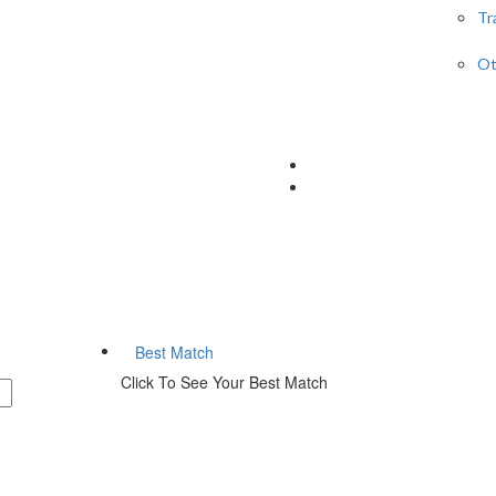
Tr
Ot
Best Match
Click To See Your Best Match