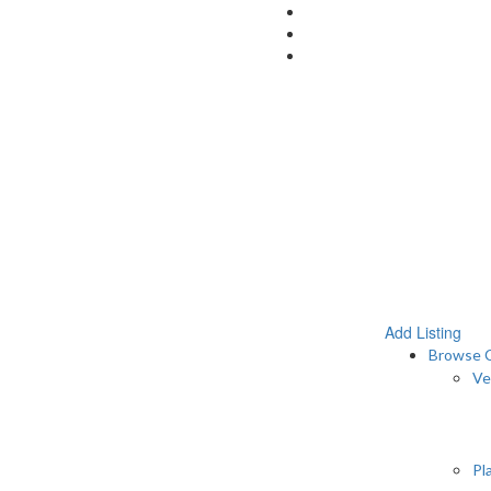
Add Listing
Browse C
Ve
Pl