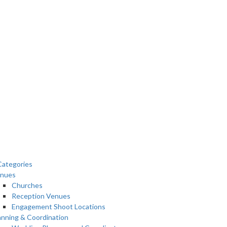
ategories
nues
Churches
Reception Venues
Engagement Shoot Locations
anning & Coordination