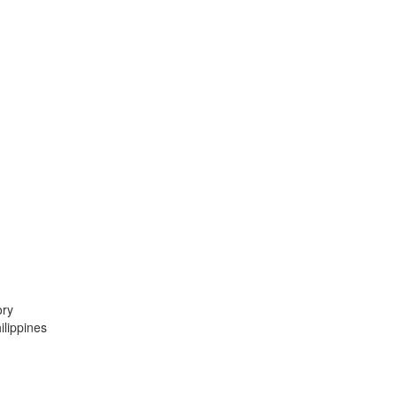
ory
lippines