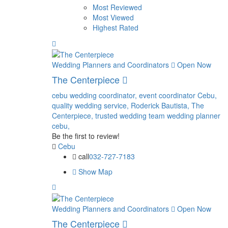
Most Reviewed
Most Viewed
Highest Rated
Wedding Planners and Coordinators
Open Now
The Centerpiece
cebu wedding coordinator,
event coordinator Cebu,
quality wedding service,
Roderick Bautista,
The
Centerpiece,
trusted wedding team
wedding planner
cebu,
Be the first to review!
Cebu
call
032-727-7183
Show Map
Wedding Planners and Coordinators
Open Now
The Centerpiece