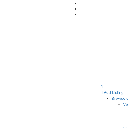
Add Listing
Browse C
Ve