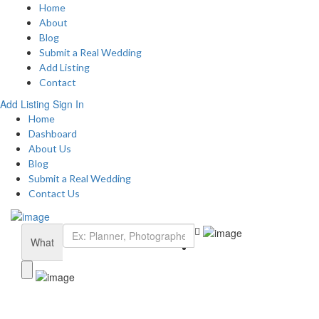
Home
About
Blog
Submit a Real Wedding
Add Listing
Contact
Add Listing
Sign In
Home
Dashboard
About Us
Blog
Submit a Real Wedding
Contact Us
What