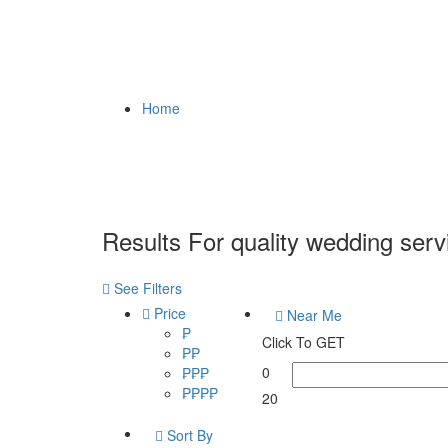
Home
Results For
quality wedding serv
See Filters
Price
Near Me
₱
Click To GET
₱₱
0
₱₱₱
₱₱₱₱
20
Sort By