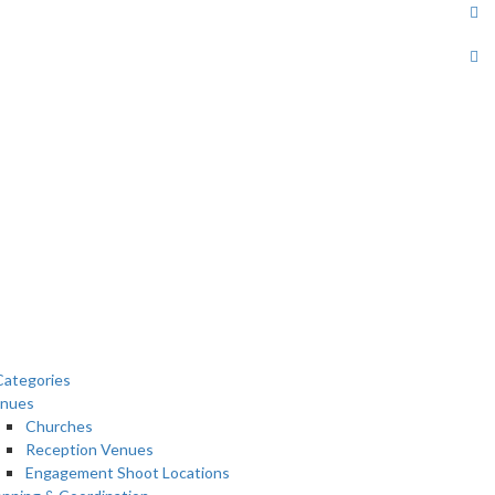
ategories
nues
Churches
Reception Venues
Engagement Shoot Locations