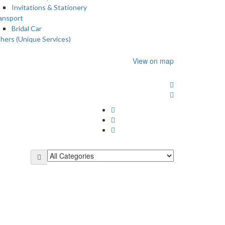
Invitations & Stationery
ansport
Bridal Car
hers (Unique Services)
View on map