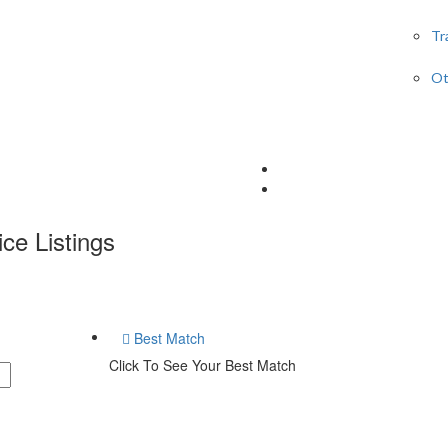
Tr
Ot
ice
Listings
Best Match
Click To See Your Best Match