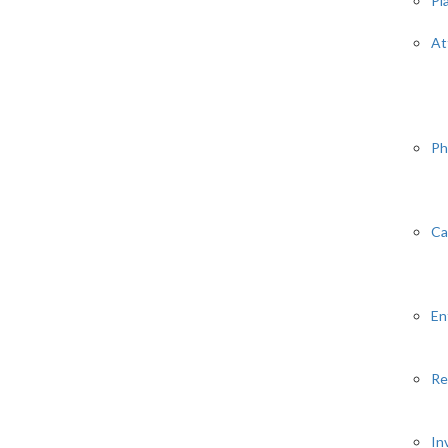
Pl
At
Ph
Ca
En
Re
In