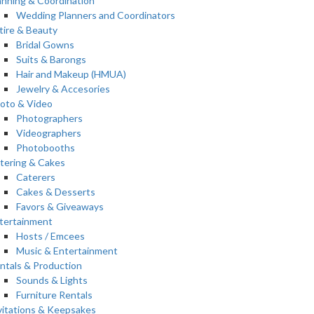
anning & Coordination
Wedding Planners and Coordinators
tire & Beauty
Bridal Gowns
Suits & Barongs
Hair and Makeup (HMUA)
Jewelry & Accesories
oto & Video
Photographers
Videographers
Photobooths
tering & Cakes
Caterers
Cakes & Desserts
Favors & Giveaways
tertainment
Hosts / Emcees
Music & Entertainment
ntals & Production
Sounds & Lights
Furniture Rentals
vitations & Keepsakes