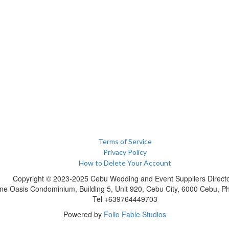
Terms of Service
Privacy Policy
How to Delete Your Account
Copyright © 2023-2025 Cebu Wedding and Event Suppliers Direct
ne Oasis Condominium, Building 5, Unit 920, Cebu City, 6000 Cebu, Phi
Tel +639764449703
Powered by
Folio Fable Studios