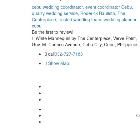
cebu wedding coordinator,
event coordinator Cebu,
quality wedding service,
Roderick Bautista,
The
Centerpiece,
trusted wedding team,
wedding planner
cebu
Be the first to review!
White Mannequin by The Centerpiece, Verve Point,
Gov. M. Cuenco Avenue, Cebu City, Cebu, Philippines
call
032-727-7183
Show Map
O