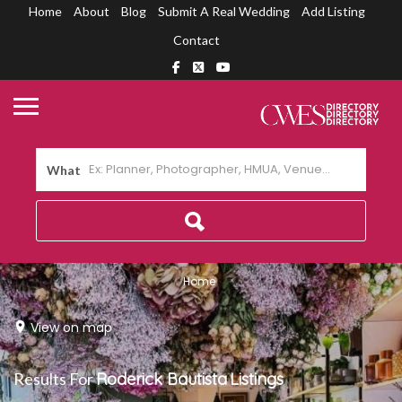
Home
About
Blog
Submit A Real Wedding
Add Listing
Contact
What
Home
View on map
Results For
Roderick Bautista
Listings