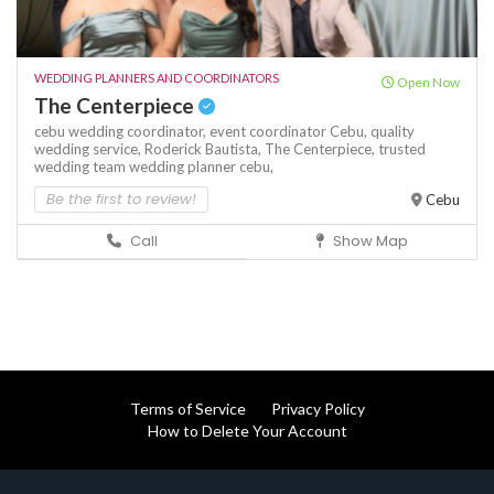
WEDDING PLANNERS AND COORDINATORS
Open Now
The Centerpiece
cebu wedding coordinator,
event coordinator Cebu,
quality
wedding service,
Roderick Bautista,
The Centerpiece,
trusted
wedding team
wedding planner cebu,
Be the first to review!
Cebu
Call
Show Map
Terms of Service
Privacy Policy
How to Delete Your Account