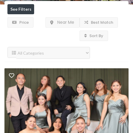
See Filters
Near Me
Price
Best Match
Sort By