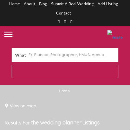
Home
About
Blog
Submit A Real Wedding
Add Listing
Contact
What
Home
View on map
Results For
the wedding planner
Listings