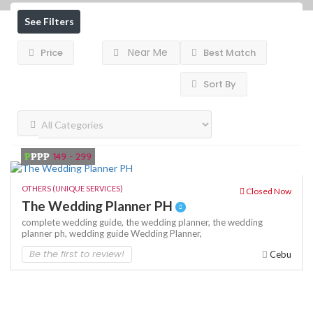
See Filters
Near Me
Price
Best Match
Sort By
₱
₱₱₱
149 - 299
OTHERS (UNIQUE SERVICES)
Closed Now
The Wedding Planner PH
complete wedding guide,
the wedding planner,
the wedding
planner ph,
wedding guide
Wedding Planner,
Be the first to review!
Cebu