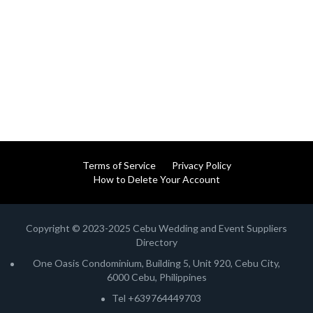
Terms of Service
Privacy Policy
How to Delete Your Account
Copyright © 2023-2025 Cebu Wedding and Event Suppliers
Directory
One Oasis Condominium, Building 5, Unit 920, Cebu City,
6000 Cebu, Philippines
Tel +639764449703