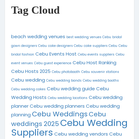
Tag Cloud
beach wedding venues
best wedding venues Cebu
bridal
gown designers Cebu
cake designers Cebu
cake suppliers Cebu
Cebu
Cebu Events Host
bridal fashion
Cebu events suppliers
Cebu
Cebu Host Ranking
event venues
Cebu guest experience
Cebu Hosts 2025
Cebu photobooth
Cebu souvenir stations
Cebu wedding
Cebu wedding bands
Cebu wedding booths
Cebu wedding guide
Cebu
Cebu wedding cakes
Wedding Hosts
Cebu wedding
Cebu wedding locations
planner
Cebu wedding planners
Cebu wedding
Cebu Weddings
Cebu
planning
Cebu Wedding
weddings 2025
Suppliers
Cebu wedding vendors
Cebu