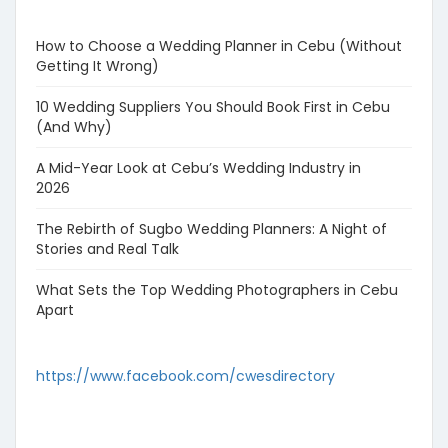
How to Choose a Wedding Planner in Cebu (Without
Getting It Wrong)
10 Wedding Suppliers You Should Book First in Cebu
(And Why)
A Mid-Year Look at Cebu’s Wedding Industry in
2026
The Rebirth of Sugbo Wedding Planners: A Night of
Stories and Real Talk
What Sets the Top Wedding Photographers in Cebu
Apart
https://www.facebook.com/cwesdirectory