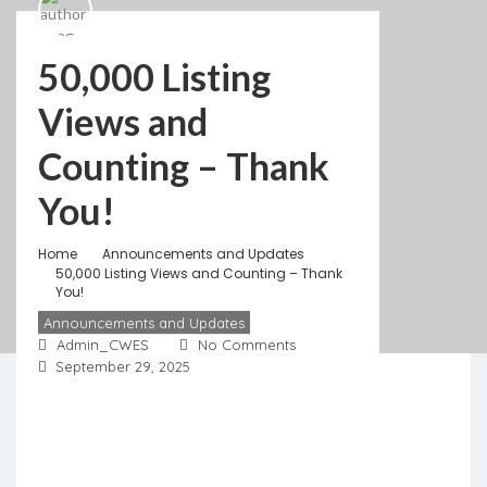
50,000 Listing
Views and
Counting – Thank
You!
Home
Announcements and Updates
50,000 Listing Views and Counting – Thank
You!
Announcements and Updates
Admin_CWES
No Comments
September 29, 2025