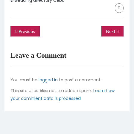
#wedding directory Cebu
Previous
Next
Leave a Comment
You must be
logged in
to post a comment.
This site uses Akismet to reduce spam.
Learn how
your comment data is processed.