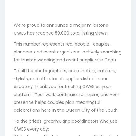
We’re proud to announce a major milestone—
CWES has reached 50,000 total listing views!
This number represents real people—couples,
planners, and event organizers—actively searching
for trusted wedding and event suppliers in Cebu.
To all the photographers, coordinators, caterers,
stylists, and other local suppliers listed in our
directory: thank you for trusting CWES as your
platform. Your work continues to inspire, and your
presence helps couples plan meaningful
celebrations here in the Queen City of the South.
To the brides, grooms, and coordinators who use
CWES every day: