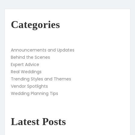
Categories
Announcements and Updates
Behind the Scenes
Expert Advice
Real Weddings
Trending Styles and Themes
Vendor Spotlights
Wedding Planning Tips
Latest Posts