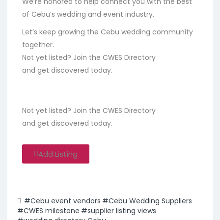
We’re honored to help connect you with the best
of Cebu’s wedding and event industry.
Let’s keep growing the Cebu wedding community
together.
Not yet listed? Join the CWES Directory
and get discovered today.
Not yet listed? Join the CWES Directory
and get discovered today.
Add Listing
#Cebu event vendors
#Cebu Wedding Suppliers
#CWES milestone
#supplier listing views