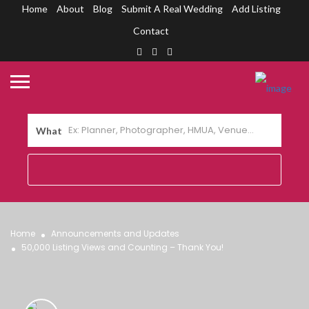
Home
About
Blog
Submit A Real Wedding
Add Listing
Contact
What
Home
Announcements and Updates
50,000 Listing Views and Counting – Thank You!