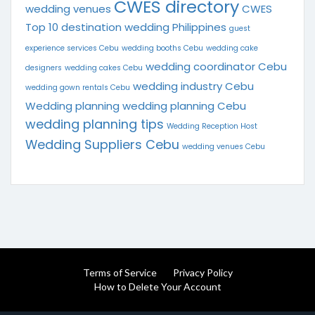
CWES directory
wedding venues
CWES
Top 10
destination wedding Philippines
guest
experience services Cebu
wedding booths Cebu
wedding cake
wedding coordinator Cebu
designers
wedding cakes Cebu
wedding industry Cebu
wedding gown rentals Cebu
Wedding planning
wedding planning Cebu
wedding planning tips
Wedding Reception Host
Wedding Suppliers Cebu
wedding venues Cebu
Terms of Service
Privacy Policy
How to Delete Your Account