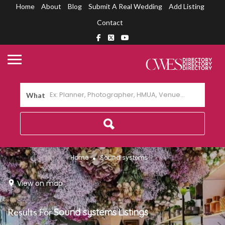
Home
About
Blog
Submit A Real Wedding
Add Listing
Contact
What
Home
Sound systems
View on map
Results For
Sound systems
Listings