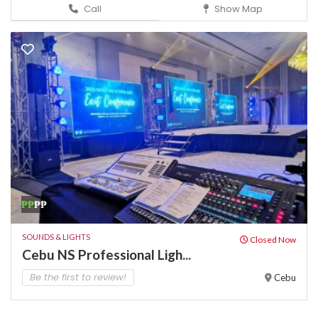
Call
Show Map
₱₱
₱₱
SOUNDS & LIGHTS
Closed Now
Cebu NS Professional Ligh...
Be the first to review!
Cebu