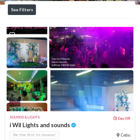
See Filters
3500
SOUNDS & LIGHTS
Day Off
i Wil Lights and sounds
Be the first to review!
Cebu