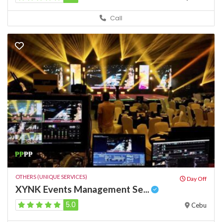
Call
₱₱
₱₱
OTHERS (UNIQUE SERVICES)
Day Off
XYNK Events Management Se...
5.0
Cebu