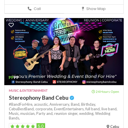
Call
Show Map
₱₱
₱₱
MUSIC & ENTERTAINMENT
24 Hours Open
Stereophony Band Cebu
#BandForHire,
acoustic,
Anniversary,
Band,
Birthday,
CebuBestBand,
corporate,
EventEntertainers,
full band,
live band,
Music,
musician,
Party and,
reunion
singer,
wedding,
Wedding
Bands,
5.0
Cebu