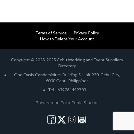
Terms of Service
Privacy Policy
How to Delete Your Account
Copyright © 2023-2025 Cebu Wedding and Event Suppliers
Directory
One Oasis Condominium, Building 5, Unit 920, Cebu City,
6000 Cebu, Philippines
Tel +639764449703
Powered by
Folio Fable Studios