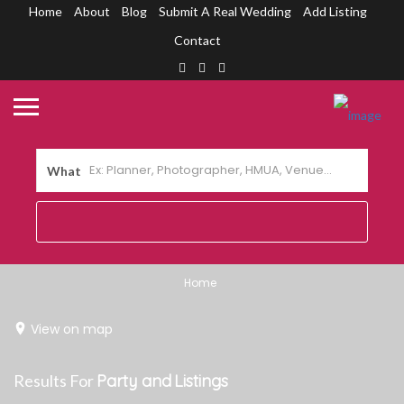
Home
About
Blog
Submit A Real Wedding
Add Listing
Contact
What
Home
View on map
Results For
Party and
Listings