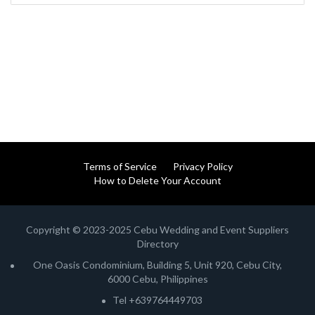
Terms of Service
Privacy Policy
How to Delete Your Account
Copyright © 2023-2025 Cebu Wedding and Event Suppliers
Directory
One Oasis Condominium, Building 5, Unit 920, Cebu City,
6000 Cebu, Philippines
Tel +639764449703