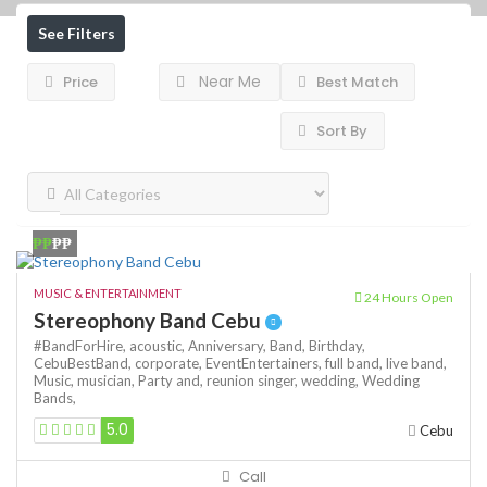
See Filters
Near Me
Price
Best Match
Sort By
₱₱
₱₱
MUSIC & ENTERTAINMENT
24 Hours Open
Stereophony Band Cebu
#BandForHire,
acoustic,
Anniversary,
Band,
Birthday,
CebuBestBand,
corporate,
EventEntertainers,
full band,
live band,
Music,
musician,
Party and,
reunion
singer,
wedding,
Wedding
Bands,
5.0
Cebu
Call