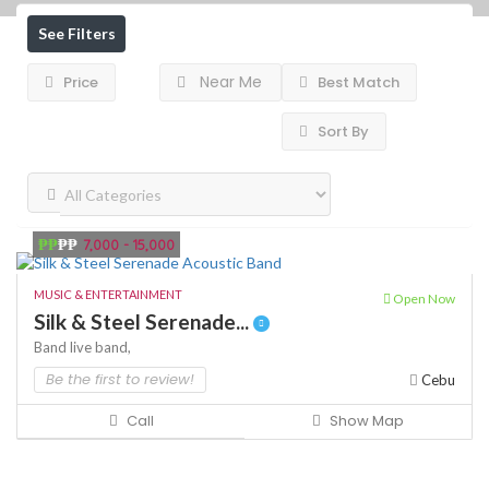
See Filters
Near Me
Price
Best Match
Sort By
₱₱
₱₱
7,000 - 15,000
MUSIC & ENTERTAINMENT
Open Now
Silk & Steel Serenade...
Band
live band,
Be the first to review!
Cebu
Call
Show Map