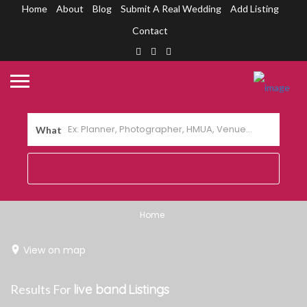
Home
About
Blog
Submit A Real Wedding
Add Listing
Contact
What
Home
View on map
Results For
live band
Listings