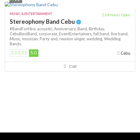
MUSIC & ENTERTAINMENT
24 Hours Open
Stereophony Band Cebu
#BandForHire,
acoustic,
Anniversary,
Band,
Birthday,
CebuBestBand,
corporate,
EventEntertainers,
full band,
live band,
Music,
musician,
Party and,
reunion
singer,
wedding,
Wedding
Bands,
5.0
Cebu
Call