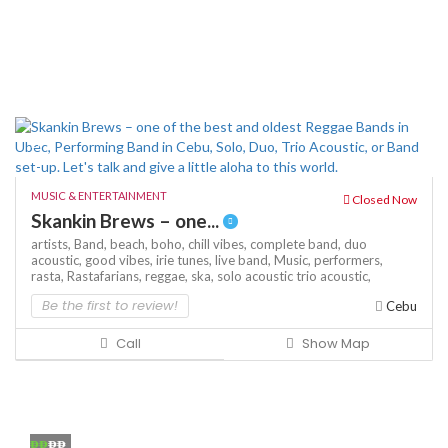
MUSIC & ENTERTAINMENT
Closed Now
Skankin Brews – one...
artists,
Band,
beach,
boho,
chill vibes,
complete band,
duo
acoustic,
good vibes,
irie tunes,
live band,
Music,
performers,
rasta,
Rastafarians,
reggae,
ska,
solo acoustic
trio acoustic,
Be the first to review!
Cebu
Call
Show Map
₱₱
₱₱