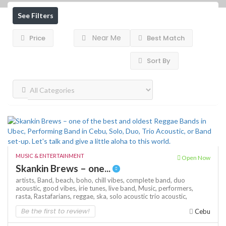
See Filters
Near Me
Price
Best Match
Sort By
MUSIC & ENTERTAINMENT
Open Now
Skankin Brews – one...
artists,
Band,
beach,
boho,
chill vibes,
complete band,
duo
acoustic,
good vibes,
irie tunes,
live band,
Music,
performers,
rasta,
Rastafarians,
reggae,
ska,
solo acoustic
trio acoustic,
Be the first to review!
Cebu