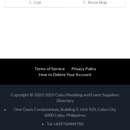
Call
Show Map
Terms of Service
Privacy Policy
How to Delete Your Account
Copyright © 2023-2025 Cebu Wedding and Event Suppliers
Directory
One Oasis Condominium, Building 5, Unit 920, Cebu City,
6000 Cebu, Philippines
Tel +639764449703