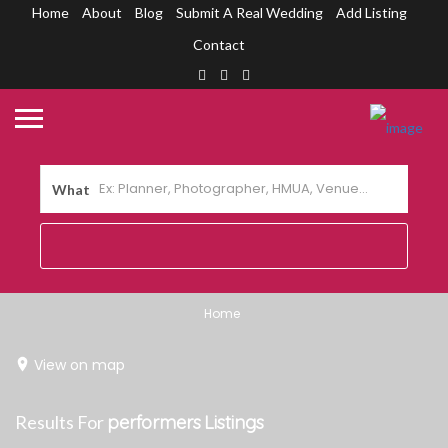
Home
About
Blog
Submit A Real Wedding
Add Listing
Contact
What
Home
View on map
Results For
performers
Listings