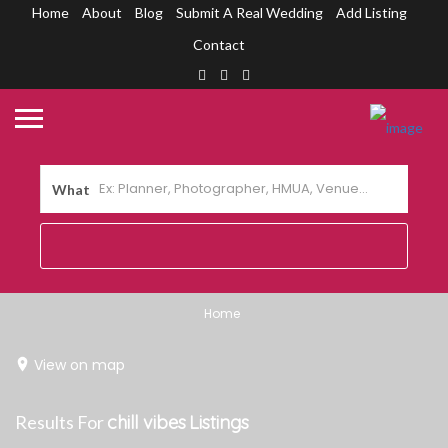
Home
About
Blog
Submit A Real Wedding
Add Listing
Contact
What
Home
View on map
Results For
chill vibes
Listings