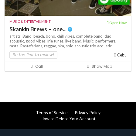
MUSIC & ENTERTAINMENT
Open Now
Skankin Brews – one...
artists,
Band,
beach,
boho,
chill vibes,
complete band,
duo
acoustic,
good vibes,
irie tunes,
live band,
Music,
performers,
rasta,
Rastafarians,
reggae,
ska,
solo acoustic
trio acoustic,
Be the first to review!
Cebu
Call
Show Map
Terms of Service
Privacy Policy
How to Delete Your Account