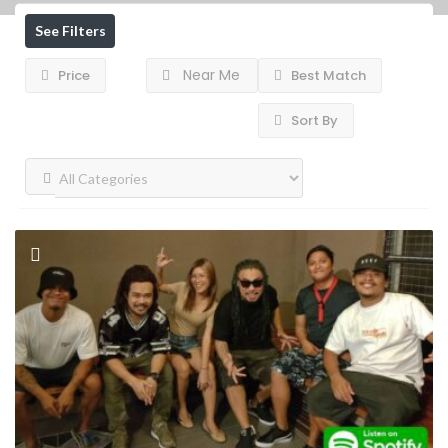
See Filters
Near Me
Price
Best Match
Sort By