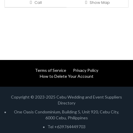
Call
Show Map
Terms of Service
Privacy Policy
How to Delete Your Account
Copyright © 2023-2025 Cebu Wedding and Event Suppliers
Directory
One Oasis Condominium, Building 5, Unit 920, Cebu City,
6000 Cebu, Philippines
Tel +639764449703