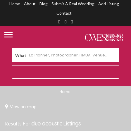
Home
About
Blog
Submit A Real Wedding
Add Listing
Contact
What
Home
View on map
Results For
duo acoustic
Listings