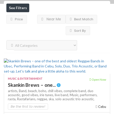
See Filters
Near Me
Price
Best Match
Sort By
MUSIC & ENTERTAINMENT
Open Now
Skankin Brews – one...
artists,
Band,
beach,
boho,
chill vibes,
complete band,
duo
acoustic,
good vibes,
irie tunes,
live band,
Music,
performers,
rasta,
Rastafarians,
reggae,
ska,
solo acoustic
trio acoustic,
Be the first to review!
Cebu